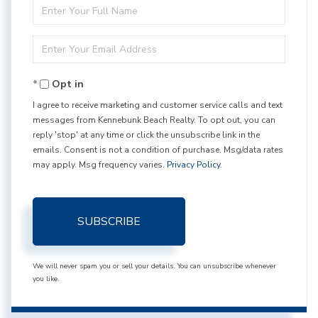
Enter
Full
Enter
Name
Your
Opt in
Email
I agree to receive marketing and customer service calls and text
messages from Kennebunk Beach Realty. To opt out, you can
reply 'stop' at any time or click the unsubscribe link in the
emails. Consent is not a condition of purchase. Msg/data rates
may apply. Msg frequency varies.
Privacy Policy
.
SUBSCRIBE
We will never spam you or sell your details. You can unsubscribe whenever
you like.