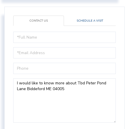
CONTACT US
SCHEDULE A VISIT
Full
Name
Email
Phone
Questions
or
Comments?