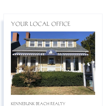
YOUR LOCAL OFFICE
KENNEBUNK BEACH REALTY