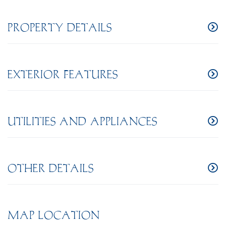
PROPERTY DETAILS
EXTERIOR FEATURES
UTILITIES AND APPLIANCES
OTHER DETAILS
MAP LOCATION