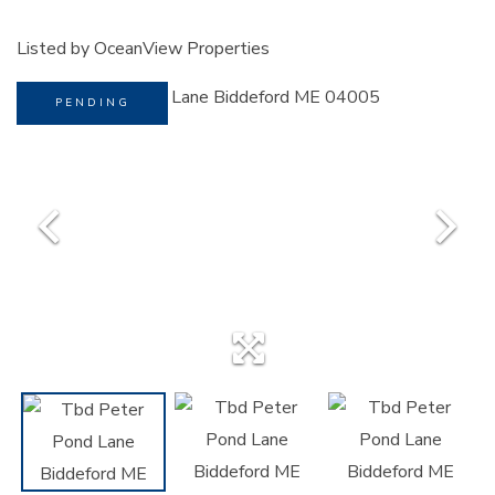
Listed by OceanView Properties
PENDING