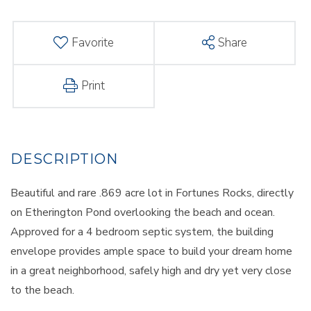
Favorite
Share
Print
Beautiful and rare .869 acre lot in Fortunes Rocks, directly
on Etherington Pond overlooking the beach and ocean.
Approved for a 4 bedroom septic system, the building
envelope provides ample space to build your dream home
in a great neighborhood, safely high and dry yet very close
to the beach.