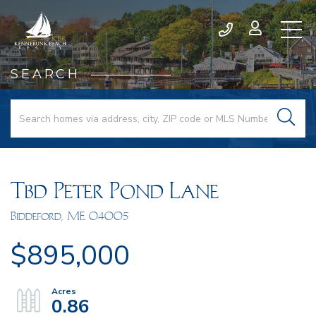
SEARCH
Tbd Peter Pond Lane
Biddeford,
ME
04005
$895,000
0.86