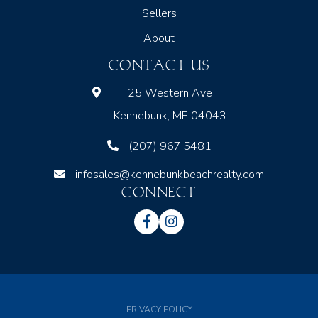
Sellers
About
CONTACT US
25 Western Ave
Kennebunk, ME 04043
(207) 967.5481
infosales@kennebunkbeachrealty.com
CONNECT
Facebook
Instagram
PRIVACY POLICY