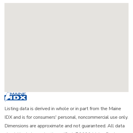
Listing data is derived in whole or in part from the Maine
IDX and is for consumers' personal, noncommercial use only.
Dimensions are approximate and not guaranteed. All data