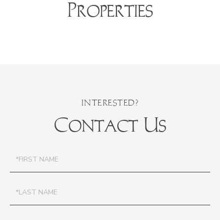
Properties
Contact Us
First
Name
Last
Name
Email
Phone