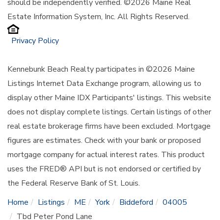
should be independently verified. ©2026 Maine Real
Estate Information System, Inc. All Rights Reserved.
Privacy Policy
Kennebunk Beach Realty participates in ©2026 Maine
Listings Internet Data Exchange program, allowing us to
display other Maine IDX Participants' listings. This website
does not display complete listings. Certain listings of other
real estate brokerage firms have been excluded. Mortgage
figures are estimates. Check with your bank or proposed
mortgage company for actual interest rates. This product
uses the FRED® API but is not endorsed or certified by
the Federal Reserve Bank of St. Louis.
Home
Listings
ME
York
Biddeford
04005
Tbd Peter Pond Lane