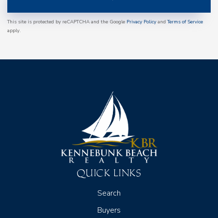
This site is protected by reCAPTCHA and the Google
Privacy Policy
and
Terms of Service
apply.
QUICK LINKS
Search
Buyers