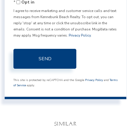
Opt in
I agree to receive marketing and customer service calls and text
messages from Kennebunk Beach Realty. To opt out, you can
reply 'stop' at any time or click the unsubscribe link in the
emails. Consent is not a condition of purchase. Msg/data rates
may apply. Msg frequency varies.
Privacy Policy
.
SEND
This site is protected by reCAPTCHA and the Google
Privacy Policy
and
Terms
of Service
apply.
SIMILAR