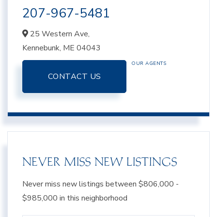
207-967-5481
25 Western Ave,
Kennebunk,
ME
04043
OUR AGENTS
CONTACT US
NEVER MISS NEW LISTINGS
Never miss new listings between $806,000 -
$985,000 in this neighborhood