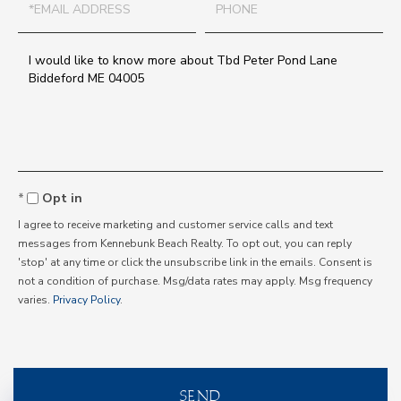
Questions
or
Comments?
Opt in
I agree to receive marketing and customer service calls and text
messages from Kennebunk Beach Realty. To opt out, you can reply
'stop' at any time or click the unsubscribe link in the emails. Consent is
not a condition of purchase. Msg/data rates may apply. Msg frequency
varies.
Privacy Policy
.
SEND