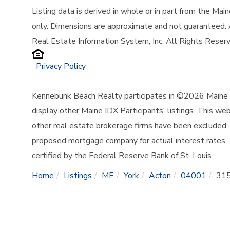
Listing data is derived in whole or in part from the Ma
only. Dimensions are approximate and not guaranteed.
Real Estate Information System, Inc. All Rights Reser
Privacy Policy
Kennebunk Beach Realty participates in ©2026 Maine L
display other Maine IDX Participants' listings. This web
other real estate brokerage firms have been excluded.
proposed mortgage company for actual interest rates.
certified by the Federal Reserve Bank of St. Louis.
Home
Listings
ME
York
Acton
04001
315