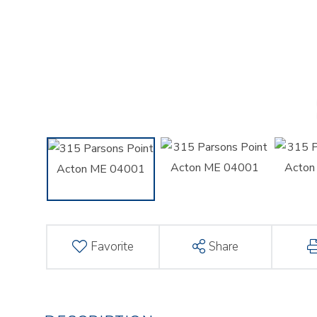
Favorite
Share