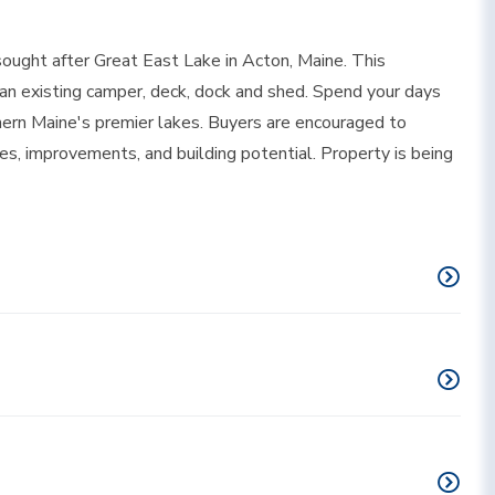
ought after Great East Lake in Acton, Maine. This
 an existing camper, deck, dock and shed. Spend your days
thern Maine's premier lakes. Buyers are encouraged to
es, improvements, and building potential. Property is being