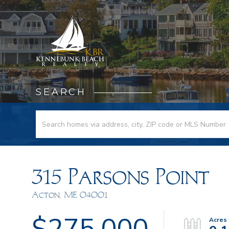
SEARCH
315 Parsons Point
Acton,
ME
04001
$275,000