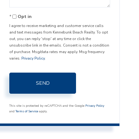
Opt in
I agree to receive marketing and customer service calls
and text messages from Kennebunk Beach Realty. To opt
out, you can reply 'stop' at any time or click the
unsubscribe link in the emails. Consent is not a condition
of purchase. Msg/data rates may apply. Msg frequency
varies.
Privacy Policy
.
SEND
This site is protected by reCAPTCHA and the Google
Privacy Policy
and
Terms of Service
apply.