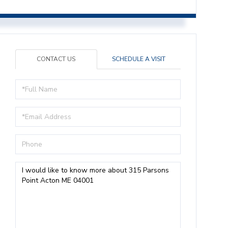
CONTACT US
SCHEDULE A VISIT
Full
Name
Email
Phone
Questions
or
Comments?