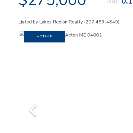
0.
Listed by Lakes Region Realty (207 459-4849)
ACTIVE