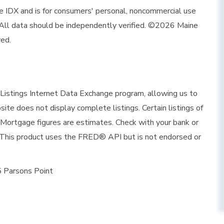
ine IDX and is for consumers' personal, noncommercial use
 All data should be independently verified. ©2026 Maine
ved.
istings Internet Data Exchange program, allowing us to
site does not display complete listings. Certain listings of
 Mortgage figures are estimates. Check with your bank or
 This product uses the FRED® API but is not endorsed or
 Parsons Point