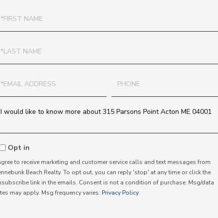
irst
ame
ast
ame
mail
Phone
uestions
r
omments?
Opt in
 agree to receive marketing and customer service calls and text messages from
nnebunk Beach Realty. To opt out, you can reply 'stop' at any time or click the
nsubscribe link in the emails. Consent is not a condition of purchase. Msg/data
ates may apply. Msg frequency varies.
Privacy Policy
.