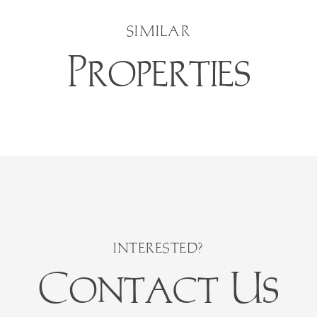
SIMILAR
Properties
Contact Us