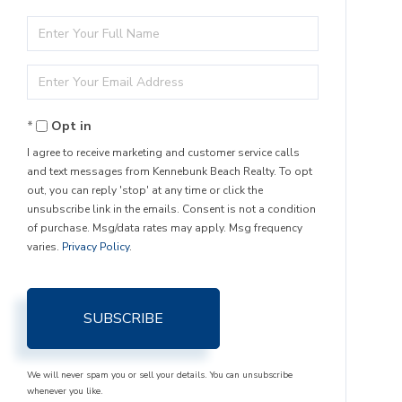
Enter
Full
Enter
Name
Your
Opt in
Email
I agree to receive marketing and customer service calls
and text messages from Kennebunk Beach Realty. To opt
out, you can reply 'stop' at any time or click the
unsubscribe link in the emails. Consent is not a condition
of purchase. Msg/data rates may apply. Msg frequency
varies.
Privacy Policy
.
SUBSCRIBE
We will never spam you or sell your details. You can unsubscribe
whenever you like.