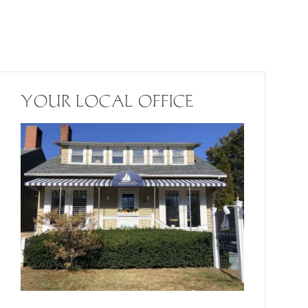
YOUR LOCAL OFFICE