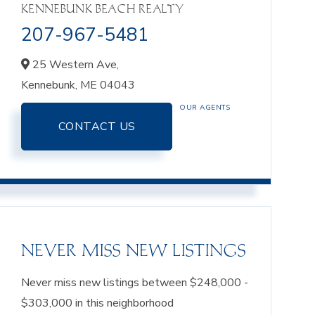
KENNEBUNK BEACH REALTY
207-967-5481
25 Western Ave,
Kennebunk,
ME
04043
OUR AGENTS
CONTACT US
NEVER MISS NEW LISTINGS
Never miss new listings between $248,000 -
$303,000 in this neighborhood