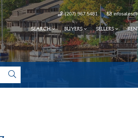
infosales@
(207) 967.5481
SEARCH
BUYERS
SELLERS
REN