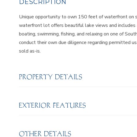
Unique opportunity to own 150 feet of waterfront on s
waterfront lot offers beautiful lake views and includes
boating, swimming, fishing, and relaxing on one of Sou
conduct their own due diligence regarding permitted us
sold as-is.
PROPERTY DETAILS
EXTERIOR FEATURES
OTHER DETAILS