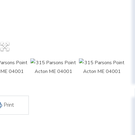
Print