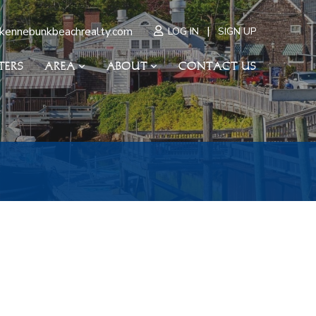
|
kennebunkbeachrealty.com
LOG IN
SIGN UP
TERS
AREA
ABOUT
CONTACT US