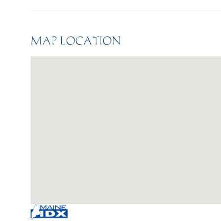
MAP LOCATION