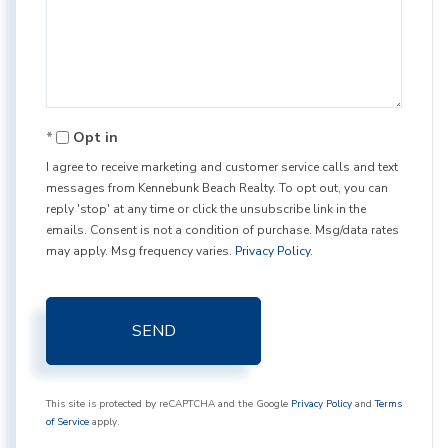
Comments?
Opt in
I agree to receive marketing and customer service calls and text
messages from Kennebunk Beach Realty. To opt out, you can
reply 'stop' at any time or click the unsubscribe link in the
emails. Consent is not a condition of purchase. Msg/data rates
may apply. Msg frequency varies.
Privacy Policy
.
SEND
This site is protected by reCAPTCHA and the Google
Privacy Policy
and
Terms
of Service
apply.