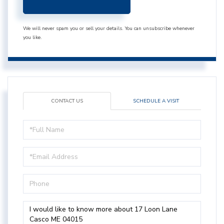
We will never spam you or sell your details. You can unsubscribe whenever
you like.
CONTACT US
SCHEDULE A VISIT
Full
Name
Email
Phone
Questions
or