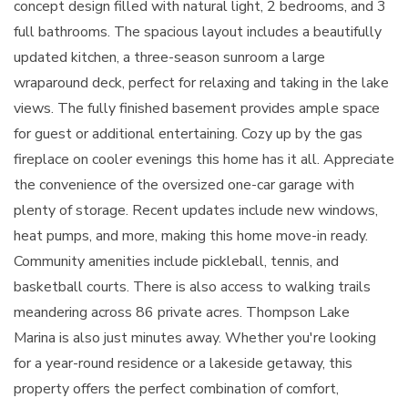
concept design filled with natural light, 2 bedrooms, and 3
full bathrooms. The spacious layout includes a beautifully
updated kitchen, a three-season sunroom a large
wraparound deck, perfect for relaxing and taking in the lake
views. The fully finished basement provides ample space
for guest or additional entertaining. Cozy up by the gas
fireplace on cooler evenings this home has it all. Appreciate
the convenience of the oversized one-car garage with
plenty of storage. Recent updates include new windows,
heat pumps, and more, making this home move-in ready.
Community amenities include pickleball, tennis, and
basketball courts. There is also access to walking trails
meandering across 86 private acres. Thompson Lake
Marina is also just minutes away. Whether you're looking
for a year-round residence or a lakeside getaway, this
property offers the perfect combination of comfort,