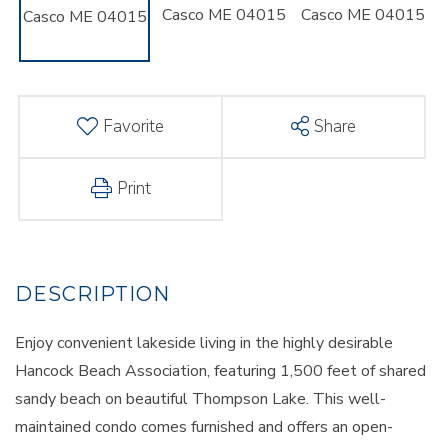
Favorite
Share
Print
Enjoy convenient lakeside living in the highly desirable
Hancock Beach Association, featuring 1,500 feet of shared
sandy beach on beautiful Thompson Lake. This well-
maintained condo comes furnished and offers an open-