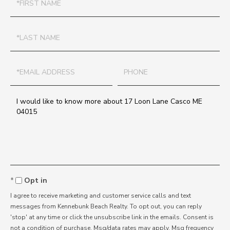
Name
Last
Name
Email
Phone
Questions
or
Comments?
Opt in
I agree to receive marketing and customer service calls and text
messages from Kennebunk Beach Realty. To opt out, you can reply
'stop' at any time or click the unsubscribe link in the emails. Consent is
not a condition of purchase. Msg/data rates may apply. Msg frequency