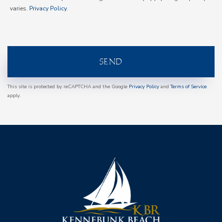
varies.
Privacy Policy
.
SEND
This site is protected by reCAPTCHA and the Google
Privacy Policy
and
Terms of Service
apply.