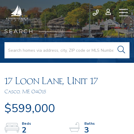
SEARCH
17 Loon Lane, Unit 17
Casco,
ME
04015
$599,000
2
3