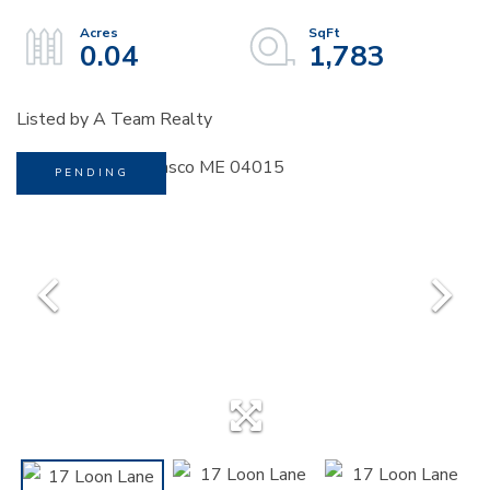
0.04
1,783
Listed by A Team Realty
PENDING