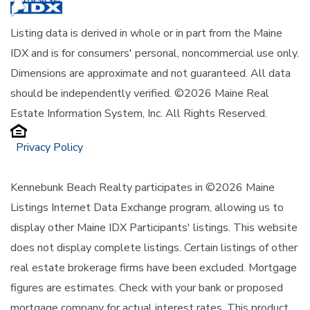
Listing data is derived in whole or in part from the Maine
IDX and is for consumers' personal, noncommercial use only.
Dimensions are approximate and not guaranteed. All data
should be independently verified. ©2026 Maine Real
Estate Information System, Inc. All Rights Reserved.
Privacy Policy
Kennebunk Beach Realty participates in ©2026 Maine
Listings Internet Data Exchange program, allowing us to
display other Maine IDX Participants' listings. This website
does not display complete listings. Certain listings of other
real estate brokerage firms have been excluded. Mortgage
figures are estimates. Check with your bank or proposed
mortgage company for actual interest rates. This product