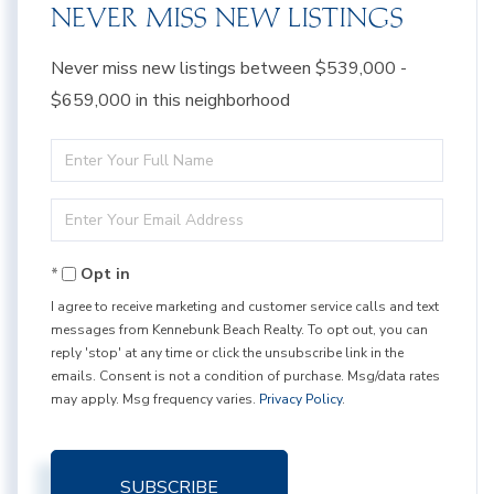
NEVER MISS NEW LISTINGS
Never miss new listings between $539,000 -
$659,000 in this neighborhood
Enter
Full
Enter
Name
Your
Opt in
Email
I agree to receive marketing and customer service calls and text
messages from Kennebunk Beach Realty. To opt out, you can
reply 'stop' at any time or click the unsubscribe link in the
emails. Consent is not a condition of purchase. Msg/data rates
may apply. Msg frequency varies.
Privacy Policy
.
SUBSCRIBE