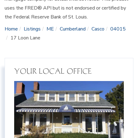
uses the FRED® API but is not endorsed or certified by
the Federal Reserve Bank of St. Louis.
Home
Listings
ME
Cumberland
Casco
04015
17 Loon Lane
YOUR LOCAL OFFICE