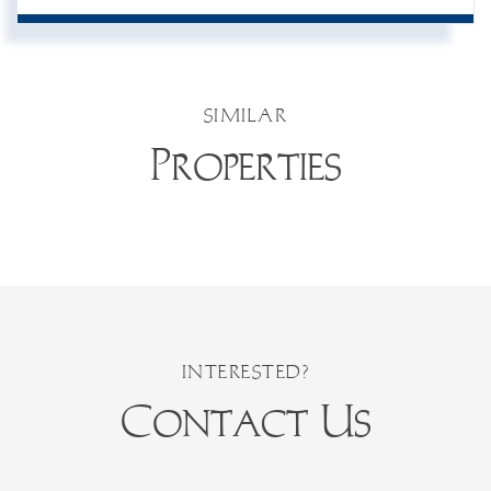
SIMILAR
Properties
Contact Us
First