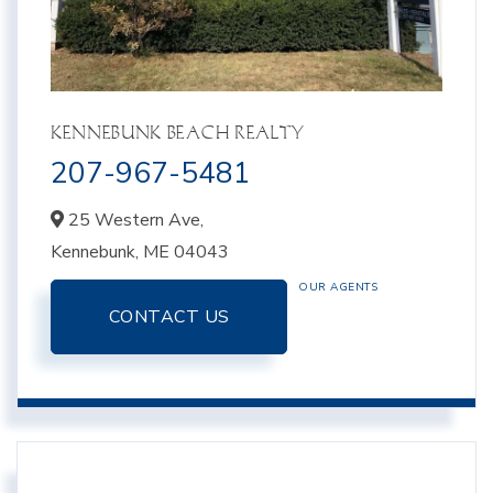
KENNEBUNK BEACH REALTY
207-967-5481
25 Western Ave,
Kennebunk,
ME
04043
OUR AGENTS
CONTACT US