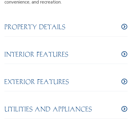
convenience, and recreation.
PROPERTY DETAILS
INTERIOR FEATURES
EXTERIOR FEATURES
UTILITIES AND APPLIANCES