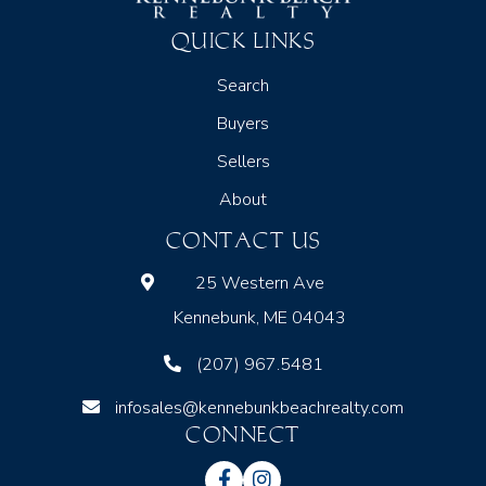
QUICK LINKS
Search
Buyers
Sellers
About
CONTACT US
25 Western Ave
Kennebunk, ME 04043
(207) 967.5481
infosales@kennebunkbeachrealty.com
CONNECT