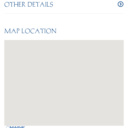
OTHER DETAILS
MAP LOCATION