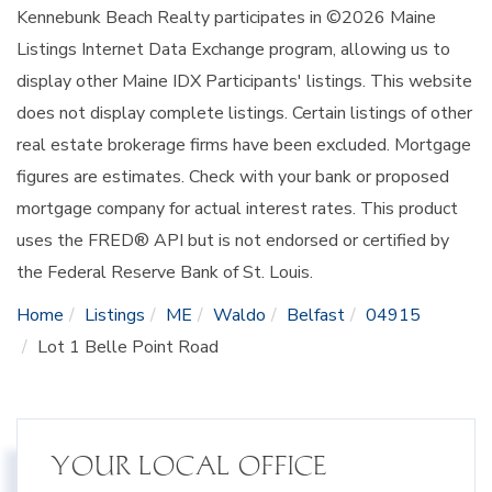
Kennebunk Beach Realty participates in ©2026 Maine
Listings Internet Data Exchange program, allowing us to
display other Maine IDX Participants' listings. This website
does not display complete listings. Certain listings of other
real estate brokerage firms have been excluded. Mortgage
figures are estimates. Check with your bank or proposed
mortgage company for actual interest rates. This product
uses the FRED® API but is not endorsed or certified by
the Federal Reserve Bank of St. Louis.
Home
Listings
ME
Waldo
Belfast
04915
Lot 1 Belle Point Road
YOUR LOCAL OFFICE