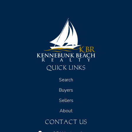
QUICK LINKS
Search
Buyers
Sellers
About
CONTACT US