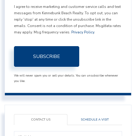
I agree to receive marketing and customer service calls and text
messages from Kennebunk Beach Realty. To opt out, you can
reply 'stop' at any time or click the unsubscribe link in the
emails. Consent is not a condition of purchase. Msg/data rates
may apply. Msg frequency varies.
Privacy Policy
.
SUBSCRIBE
We will never spam you or sell your details. You can unsubscribe whenever
you like.
CONTACT US
SCHEDULE A VISIT
Full