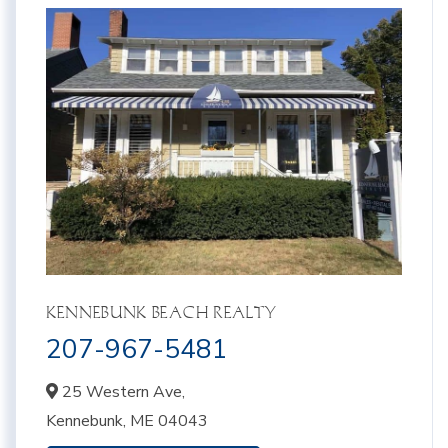
KENNEBUNK BEACH REALTY
207-967-5481
25 Western Ave,
Kennebunk,
ME
04043