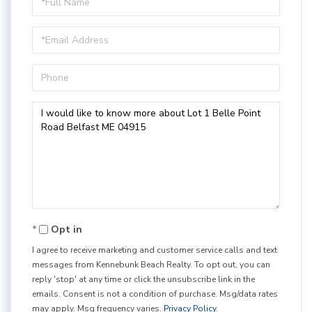
Name
Email
Phone
Questions
or
Comments?
Opt in
I agree to receive marketing and customer service calls and text
messages from Kennebunk Beach Realty. To opt out, you can
reply 'stop' at any time or click the unsubscribe link in the
emails. Consent is not a condition of purchase. Msg/data rates
may apply. Msg frequency varies.
Privacy Policy
.