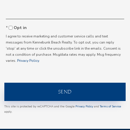
Opt in
I agree to receive marketing and customer service calls and text
messages from Kennebunk Beach Realty. To opt out, you can reply
'stop' at any time or click the unsubscribe link in the emails. Consent is
not a condition of purchase. Msg/data rates may apply. Msg frequency
varies.
Privacy Policy
.
SEND
This site is protected by reCAPTCHA and the Google
Privacy Policy
and
Terms of Service
apply.