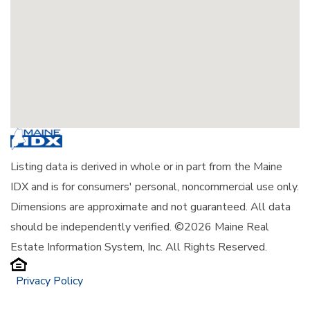
Listing data is derived in whole or in part from the Maine
IDX and is for consumers' personal, noncommercial use only.
Dimensions are approximate and not guaranteed. All data
should be independently verified. ©2026 Maine Real
Estate Information System, Inc. All Rights Reserved.
Privacy Policy