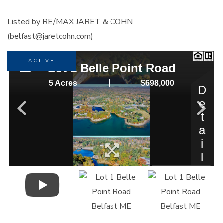
Listed by RE/MAX JARET & COHN
(belfast@jaretcohn.com)
ACTIVE