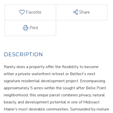
Favorite
Share
Print
Rarely does a property offer the flexibility to become
either a private waterfront retreat or Belfast's next
signature residential development project. Encompassing
approximately 5 acres within the sought after Belle Point
neighborhood, this unique parcel combines privacy, natural
beauty, and development potential in one of Midcoast
Maine's most desirable communities. Surrounded by mature