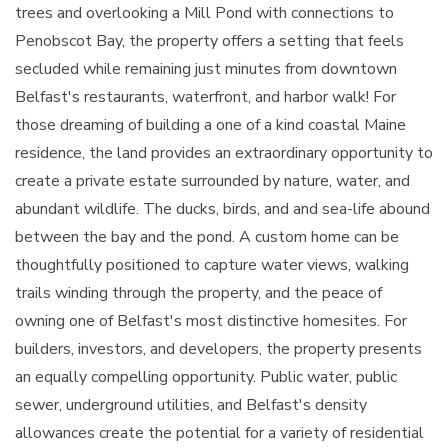
trees and overlooking a Mill Pond with connections to
Penobscot Bay, the property offers a setting that feels
secluded while remaining just minutes from downtown
Belfast's restaurants, waterfront, and harbor walk! For
those dreaming of building a one of a kind coastal Maine
residence, the land provides an extraordinary opportunity to
create a private estate surrounded by nature, water, and
abundant wildlife. The ducks, birds, and and sea-life abound
between the bay and the pond. A custom home can be
thoughtfully positioned to capture water views, walking
trails winding through the property, and the peace of
owning one of Belfast's most distinctive homesites. For
builders, investors, and developers, the property presents
an equally compelling opportunity. Public water, public
sewer, underground utilities, and Belfast's density
allowances create the potential for a variety of residential