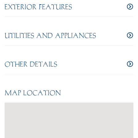
EXTERIOR FEATURES
UTILITIES AND APPLIANCES
OTHER DETAILS
MAP LOCATION