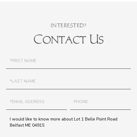
Contact Us
First
Name
Last
Name
Email
Phone
Questions
or
Comments?