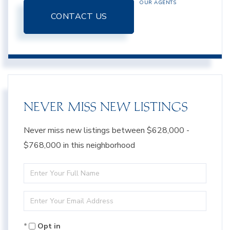
OUR AGENTS
CONTACT US
NEVER MISS NEW LISTINGS
Never miss new listings between $628,000 -
$768,000 in this neighborhood
Enter
Full
Enter
Name
Your
Opt in
Email