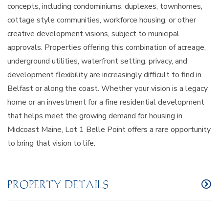
concepts, including condominiums, duplexes, townhomes,
cottage style communities, workforce housing, or other
creative development visions, subject to municipal
approvals. Properties offering this combination of acreage,
underground utilities, waterfront setting, privacy, and
development flexibility are increasingly difficult to find in
Belfast or along the coast. Whether your vision is a legacy
home or an investment for a fine residential development
that helps meet the growing demand for housing in
Midcoast Maine, Lot 1 Belle Point offers a rare opportunity
to bring that vision to life.
PROPERTY DETAILS