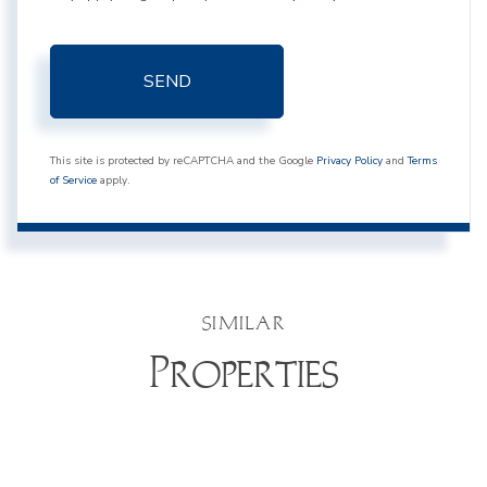
SEND
This site is protected by reCAPTCHA and the Google
Privacy Policy
and
Terms
of Service
apply.
SIMILAR
Properties