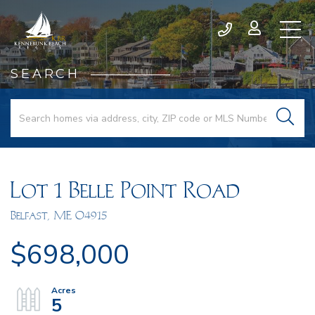
SEARCH
Lot 1 Belle Point Road
Belfast,
ME
04915
$698,000
5