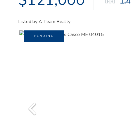
1.
Listed by A Team Realty
PENDING