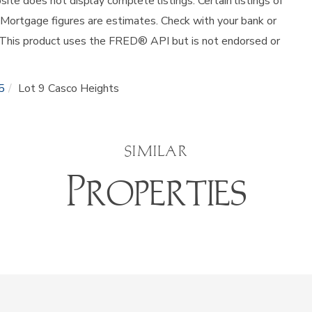
site does not display complete listings. Certain listings of
 Mortgage figures are estimates. Check with your bank or
 This product uses the FRED® API but is not endorsed or
5
Lot 9 Casco Heights
SIMILAR
Properties