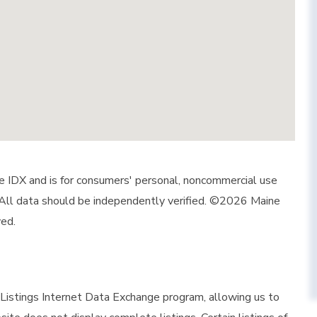
ine IDX and is for consumers' personal, noncommercial use
 All data should be independently verified. ©2026 Maine
ved.
istings Internet Data Exchange program, allowing us to