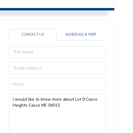
CONTACT US
SCHEDULE A VISIT
Full
Name
Email
Phone
Questions
or
Comments?