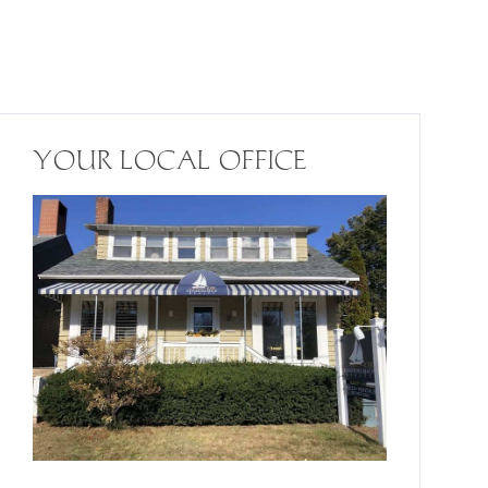
YOUR LOCAL OFFICE