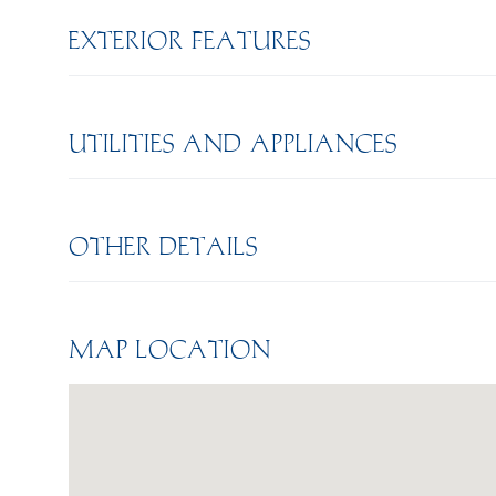
EXTERIOR FEATURES
UTILITIES AND APPLIANCES
OTHER DETAILS
MAP LOCATION