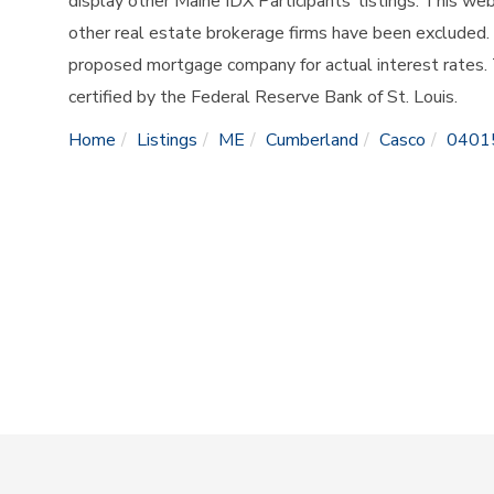
display other Maine IDX Participants' listings. This web
other real estate brokerage firms have been excluded.
proposed mortgage company for actual interest rates.
certified by the Federal Reserve Bank of St. Louis.
Home
Listings
ME
Cumberland
Casco
0401