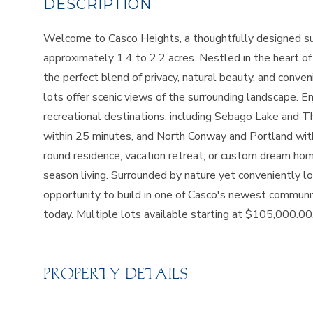
Welcome to Casco Heights, a thoughtfully designed sub
approximately 1.4 to 2.2 acres. Nestled in the heart 
the perfect blend of privacy, natural beauty, and conven
lots offer scenic views of the surrounding landscape. 
recreational destinations, including Sebago Lake and 
within 25 minutes, and North Conway and Portland with
round residence, vacation retreat, or custom dream home
season living. Surrounded by nature yet conveniently lo
opportunity to build in one of Casco's newest communiti
today. Multiple lots available starting at $105,000.00,
PROPERTY DETAILS