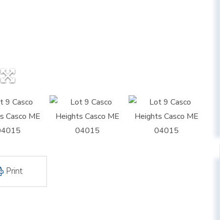
Print