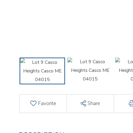
Favorite
Share