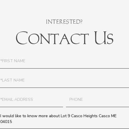
Contact Us
irst
ame
ast
ame
mail
Phone
uestions
r