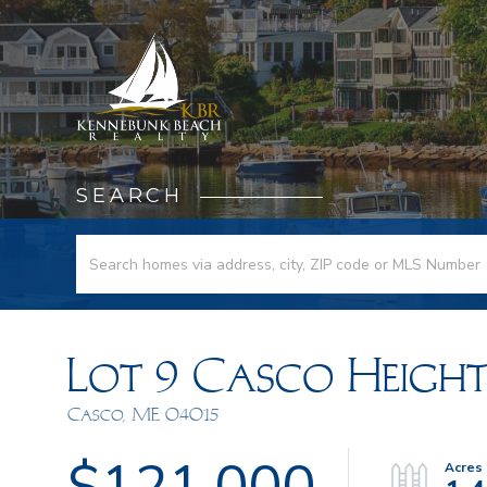
SEARCH
Lot 9 Casco Height
Casco,
ME
04015
$121,000