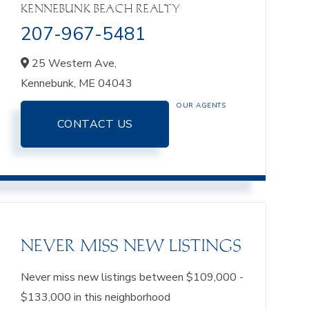
KENNEBUNK BEACH REALTY
207-967-5481
25 Western Ave,
Kennebunk,
ME
04043
OUR AGENTS
CONTACT US
NEVER MISS NEW LISTINGS
Never miss new listings between $109,000 -
$133,000 in this neighborhood