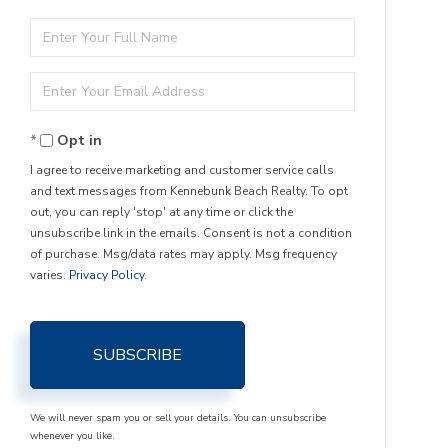
Enter
Full
Enter
Name
Your
Opt in
Email
I agree to receive marketing and customer service calls
and text messages from Kennebunk Beach Realty. To opt
out, you can reply 'stop' at any time or click the
unsubscribe link in the emails. Consent is not a condition
of purchase. Msg/data rates may apply. Msg frequency
varies.
Privacy Policy
.
SUBSCRIBE
We will never spam you or sell your details. You can unsubscribe
whenever you like.