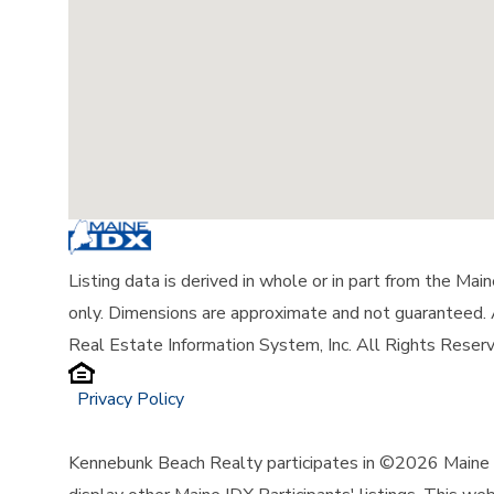
Listing data is derived in whole or in part from the Ma
only. Dimensions are approximate and not guaranteed.
Real Estate Information System, Inc. All Rights Reser
Privacy Policy
Kennebunk Beach Realty participates in ©2026 Maine L