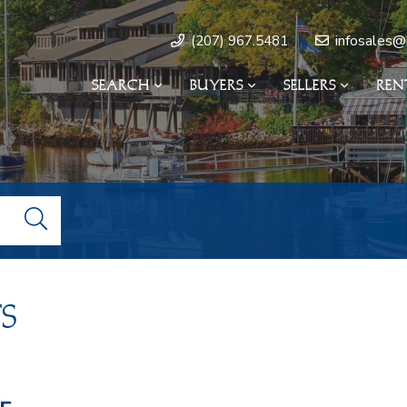
infosales@
(207) 967.5481
SEARCH
BUYERS
SELLERS
REN
s