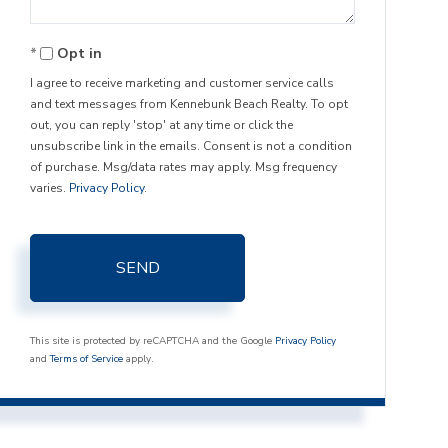
Opt in
I agree to receive marketing and customer service calls
and text messages from Kennebunk Beach Realty. To opt
out, you can reply 'stop' at any time or click the
unsubscribe link in the emails. Consent is not a condition
of purchase. Msg/data rates may apply. Msg frequency
varies.
Privacy Policy
.
SEND
This site is protected by reCAPTCHA and the Google
Privacy Policy
and
Terms of Service
apply.