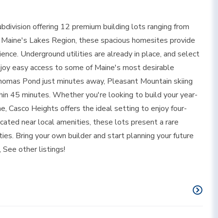
division offering 12 premium building lots ranging from
of Maine's Lakes Region, these spacious homesites provide
ience. Underground utilities are already in place, and select
Enjoy easy access to some of Maine's most desirable
Thomas Pond just minutes away, Pleasant Mountain skiing
in 45 minutes. Whether you're looking to build your year-
, Casco Heights offers the ideal setting to enjoy four-
cated near local amenities, these lots present a rare
es. Bring your own builder and start planning your future
 See other listings!