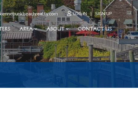
|
kennebunkbeachrealty.com
LOG IN
SIGN UP
TERS
AREA
ABOUT
CONTACT US