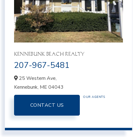
KENNEBUNK BEACH REALTY
207-967-5481
25 Western Ave,
Kennebunk,
ME
04043
OUR AGENTS
CONTACT US