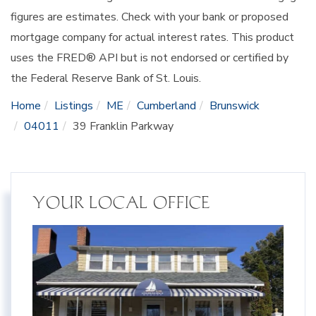
figures are estimates. Check with your bank or proposed
mortgage company for actual interest rates. This product
uses the FRED® API but is not endorsed or certified by
the Federal Reserve Bank of St. Louis.
Home
Listings
ME
Cumberland
Brunswick
04011
39 Franklin Parkway
YOUR LOCAL OFFICE