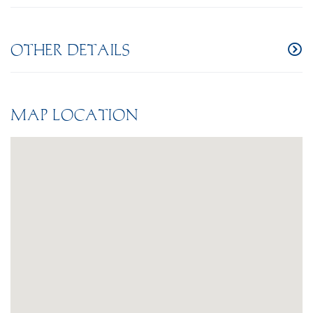
OTHER DETAILS
MAP LOCATION