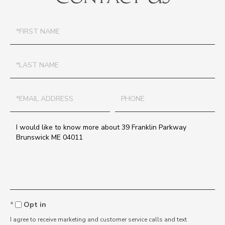
First
Name
Last
Name
Email
Phone
Questions
or
Comments?
Opt in
I agree to receive marketing and customer service calls and text