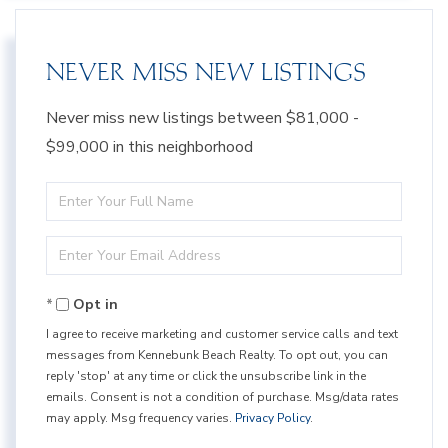
NEVER MISS NEW LISTINGS
Never miss new listings between $81,000 -
$99,000 in this neighborhood
Enter
Full
Enter
Name
Your
Opt in
Email
I agree to receive marketing and customer service calls and text
messages from Kennebunk Beach Realty. To opt out, you can
reply 'stop' at any time or click the unsubscribe link in the
emails. Consent is not a condition of purchase. Msg/data rates
may apply. Msg frequency varies.
Privacy Policy
.