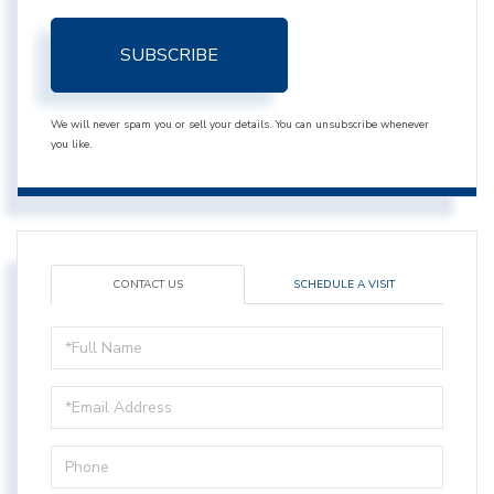
SUBSCRIBE
We will never spam you or sell your details. You can unsubscribe whenever
you like.
CONTACT US
SCHEDULE A VISIT
Full
Name
Email
Phone