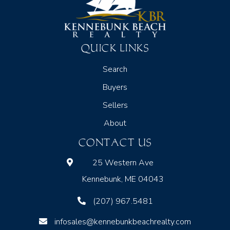
QUICK LINKS
Search
Buyers
Sellers
About
CONTACT US
25 Western Ave
Kennebunk, ME 04043
(207) 967.5481
infosales@kennebunkbeachrealty.com