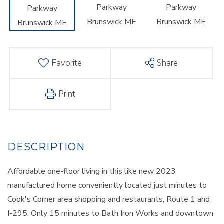
Favorite
Share
Print
Affordable one-floor living in this like new 2023
manufactured home conveniently located just minutes to
Cook's Corner area shopping and restaurants, Route 1 and
I-295. Only 15 minutes to Bath Iron Works and downtown