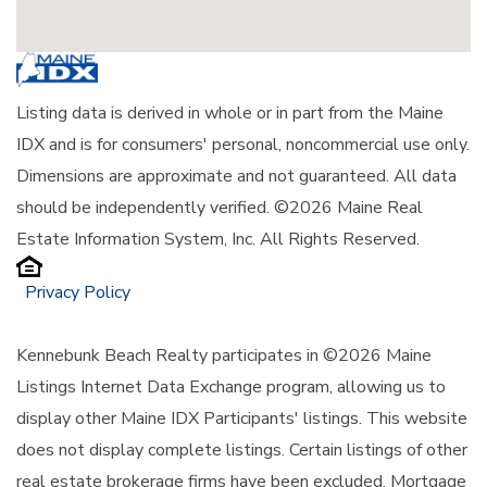
Listing data is derived in whole or in part from the Maine
IDX and is for consumers' personal, noncommercial use only.
Dimensions are approximate and not guaranteed. All data
should be independently verified. ©2026 Maine Real
Estate Information System, Inc. All Rights Reserved.
Privacy Policy
Kennebunk Beach Realty participates in ©2026 Maine
Listings Internet Data Exchange program, allowing us to
display other Maine IDX Participants' listings. This website
does not display complete listings. Certain listings of other
real estate brokerage firms have been excluded. Mortgage