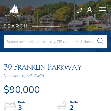
SEARCH
39 Franklin Parkway
Brunswick,
ME
04011
$90,000
3
2