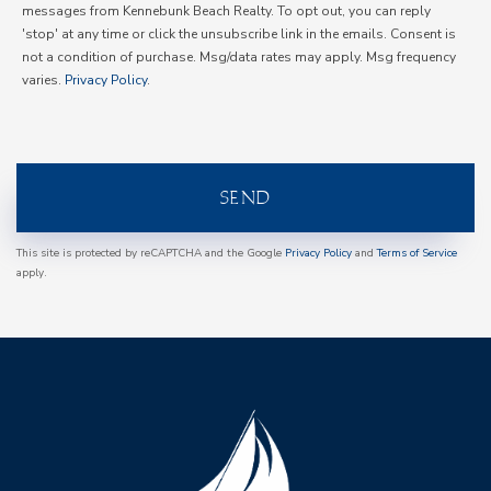
messages from Kennebunk Beach Realty. To opt out, you can reply
'stop' at any time or click the unsubscribe link in the emails. Consent is
not a condition of purchase. Msg/data rates may apply. Msg frequency
varies.
Privacy Policy
.
SEND
This site is protected by reCAPTCHA and the Google
Privacy Policy
and
Terms of Service
apply.