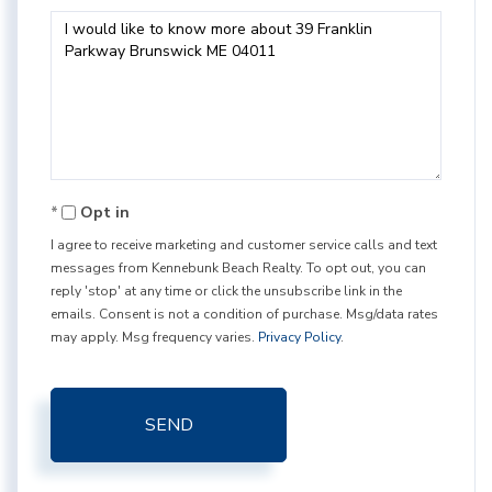
Questions
or
Comments?
Opt in
I agree to receive marketing and customer service calls and text
messages from Kennebunk Beach Realty. To opt out, you can
reply 'stop' at any time or click the unsubscribe link in the
emails. Consent is not a condition of purchase. Msg/data rates
may apply. Msg frequency varies.
Privacy Policy
.
SEND