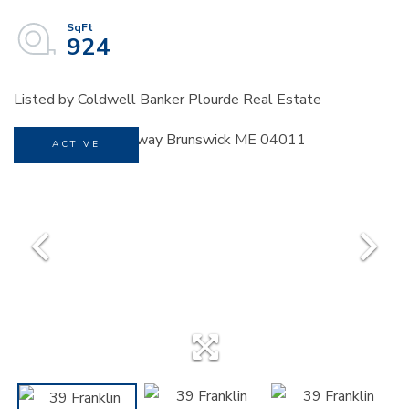
924
Listed by Coldwell Banker Plourde Real Estate
ACTIVE