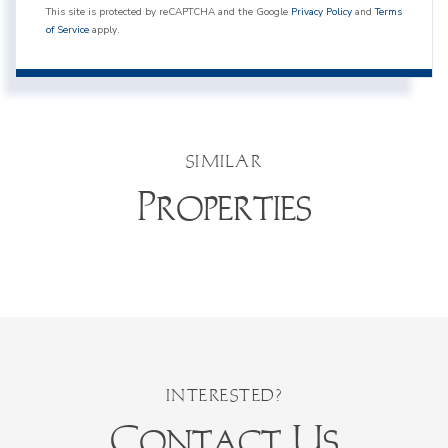
This site is protected by reCAPTCHA and the Google
Privacy Policy
and
Terms
of Service
apply.
SIMILAR
Properties
Contact Us