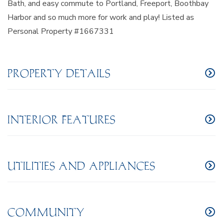
Bath, and easy commute to Portland, Freeport, Boothbay
Harbor and so much more for work and play! Listed as
Personal Property #1667331
PROPERTY DETAILS
INTERIOR FEATURES
UTILITIES AND APPLIANCES
COMMUNITY