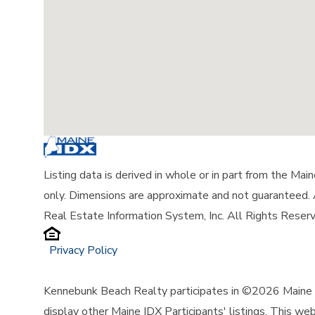
Listing data is derived in whole or in part from the Ma
only. Dimensions are approximate and not guaranteed.
Real Estate Information System, Inc. All Rights Reser
Privacy Policy
Kennebunk Beach Realty participates in ©2026 Maine L
display other Maine IDX Participants' listings. This web