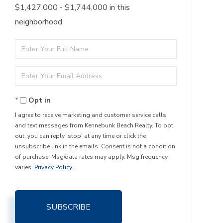
$1,427,000 - $1,744,000 in this
neighborhood
Enter
Full
Enter
Name
Your
Opt in
Email
I agree to receive marketing and customer service calls
and text messages from Kennebunk Beach Realty. To opt
out, you can reply 'stop' at any time or click the
unsubscribe link in the emails. Consent is not a condition
of purchase. Msg/data rates may apply. Msg frequency
varies.
Privacy Policy
.
SUBSCRIBE