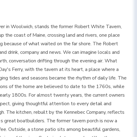
River in Woolwich, stands the former Robert White Tavern,
 the coast of Maine, crossing land and rivers, one place
g because of what waited on the far shore. The Robert
nd drink, company and news. We can imagine locals and
th, conversation drifting through the evening air. What
ay's Ferry, with the tavern at its heart, a place where a
ing tides and seasons became the rhythm of daily life. The
ortions of the home are believed to date to the 1760s, while
 early 1800s. For almost twenty years, the current owners
pect, giving thoughtful attention to every detail and
gh. The kitchen, rebuilt by the Kennebec Company, reflects
s great boatbuilders. The former tavern porch is now a
fee. Outside, a stone patio sits among beautiful gardens,