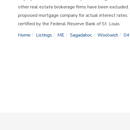
other real estate brokerage firms have been excluded.
proposed mortgage company for actual interest rates.
certified by the Federal Reserve Bank of St. Louis.
Home
Listings
ME
Sagadahoc
Woolwich
04