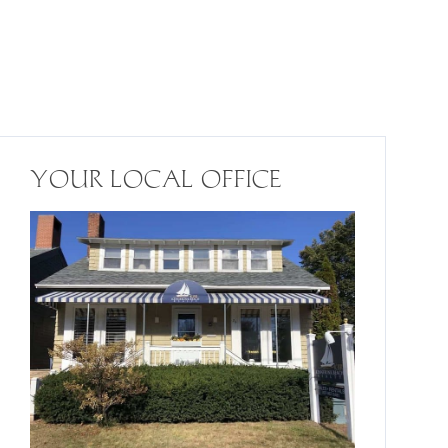
YOUR LOCAL OFFICE