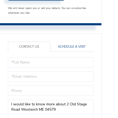
We will never spam you or sell your details. You can unsubscribe
whenever you like.
CONTACT US
SCHEDULE A VISIT
Full
Name
Email
Phone
Questions
or