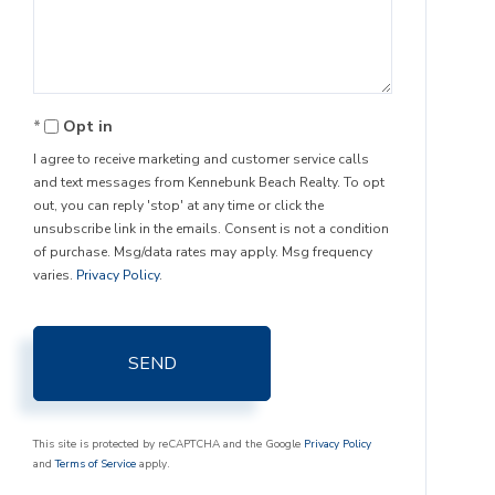
Comments?
Opt in
I agree to receive marketing and customer service calls
and text messages from Kennebunk Beach Realty. To opt
out, you can reply 'stop' at any time or click the
unsubscribe link in the emails. Consent is not a condition
of purchase. Msg/data rates may apply. Msg frequency
varies.
Privacy Policy
.
SEND
This site is protected by reCAPTCHA and the Google
Privacy Policy
and
Terms of Service
apply.