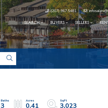
infosales@
(207) 967.5481
SEARCH
BUYERS
SELLERS
REN
3
0.41
3,023