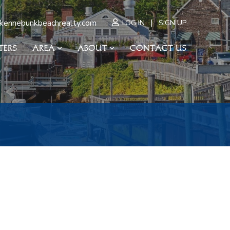
|
kennebunkbeachrealty.com
LOG IN
SIGN UP
TERS
AREA
ABOUT
CONTACT US