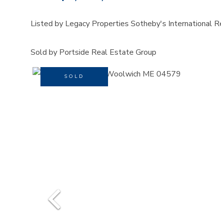
Listed by Legacy Properties Sotheby's International R
Sold by Portside Real Estate Group
SOLD