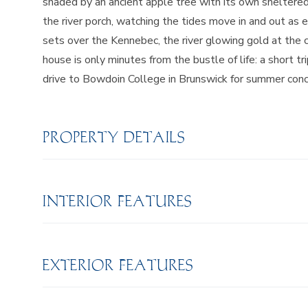
shaded by an ancient apple tree with its own sheltered v
the river porch, watching the tides move in and out as
sets over the Kennebec, the river glowing gold at the c
house is only minutes from the bustle of life: a short 
drive to Bowdoin College in Brunswick for summer concert
PROPERTY DETAILS
INTERIOR FEATURES
EXTERIOR FEATURES