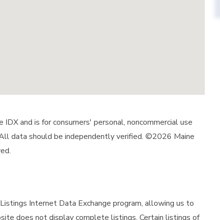
ine IDX and is for consumers' personal, noncommercial use
 All data should be independently verified. ©2026 Maine
ved.
istings Internet Data Exchange program, allowing us to
site does not display complete listings. Certain listings of