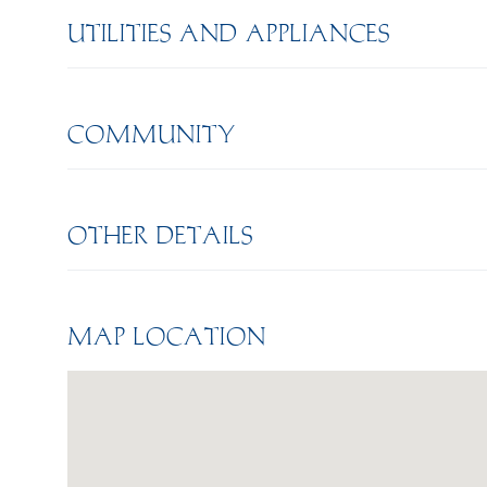
UTILITIES AND APPLIANCES
COMMUNITY
OTHER DETAILS
MAP LOCATION