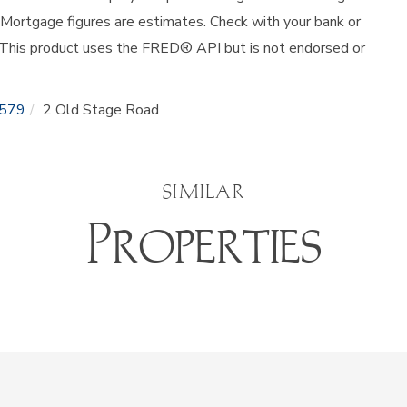
 Mortgage figures are estimates. Check with your bank or
 This product uses the FRED® API but is not endorsed or
579
2 Old Stage Road
SIMILAR
Properties