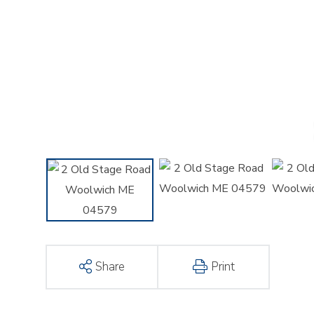
Share
Print