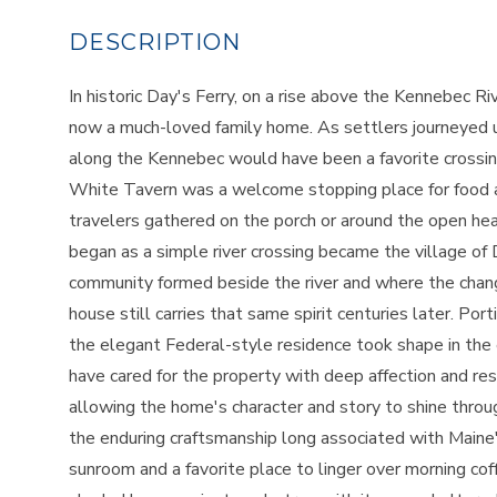
In historic Day's Ferry, on a rise above the Kennebec 
now a much-loved family home. As settlers journeyed up
along the Kennebec would have been a favorite crossin
White Tavern was a welcome stopping place for food a
travelers gathered on the porch or around the open hear
began as a simple river crossing became the village of D
community formed beside the river and where the chang
house still carries that same spirit centuries later. P
the elegant Federal-style residence took shape in the
have cared for the property with deep affection and res
allowing the home's character and story to shine throu
the enduring craftsmanship long associated with Maine'
sunroom and a favorite place to linger over morning cof