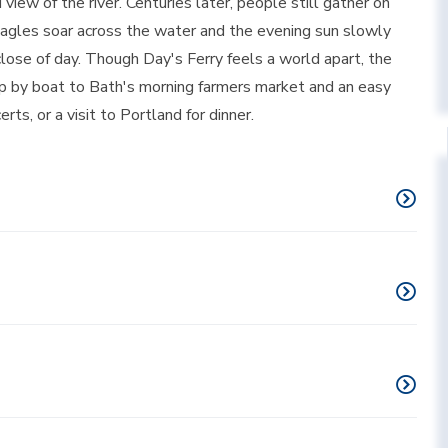
iew of the river. Centuries later, people still gather on
 eagles soar across the water and the evening sun slowly
lose of day. Though Day's Ferry feels a world apart, the
trip by boat to Bath's morning farmers market and an easy
s, or a visit to Portland for dinner.