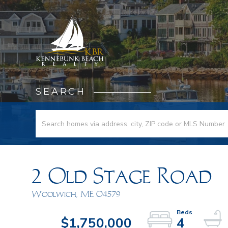
SEARCH
2 Old Stage Road
Woolwich,
ME
04579
$1,750,000
4