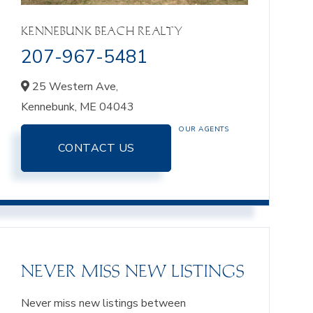
KENNEBUNK BEACH REALTY
207-967-5481
25 Western Ave,
Kennebunk,
ME
04043
OUR AGENTS
CONTACT US
NEVER MISS NEW LISTINGS
Never miss new listings between