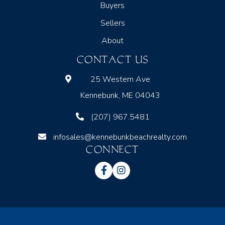
Buyers
Sellers
About
CONTACT US
25 Western Ave
Kennebunk, ME 04043
(207) 967.5481
infosales@kennebunkbeachrealty.com
CONNECT
Facebook
Instagram