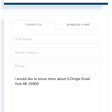
CONTACT US
SCHEDULE A VISIT
Full
Name
Email
Phone
Questions
or
Comments?