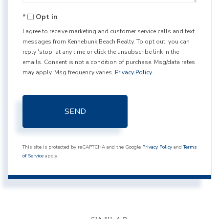
Opt in
I agree to receive marketing and customer service calls and text
messages from Kennebunk Beach Realty. To opt out, you can
reply 'stop' at any time or click the unsubscribe link in the
emails. Consent is not a condition of purchase. Msg/data rates
may apply. Msg frequency varies.
Privacy Policy
.
SEND
This site is protected by reCAPTCHA and the Google
Privacy Policy
and
Terms
of Service
apply.