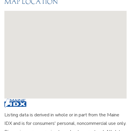
MAP LOCATION
Listing data is derived in whole or in part from the Maine
IDX and is for consumers' personal, noncommercial use only.