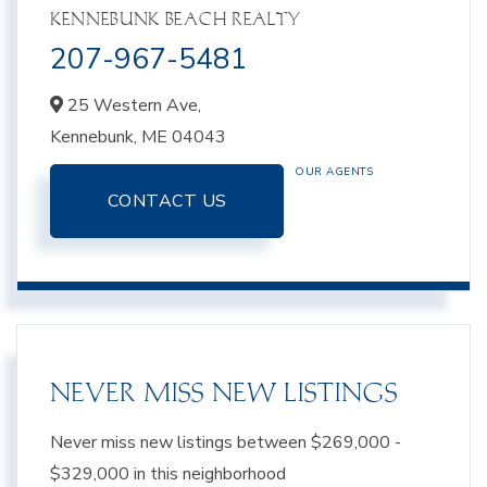
KENNEBUNK BEACH REALTY
207-967-5481
25 Western Ave,
Kennebunk,
ME
04043
OUR AGENTS
CONTACT US
NEVER MISS NEW LISTINGS
Never miss new listings between $269,000 -
$329,000 in this neighborhood