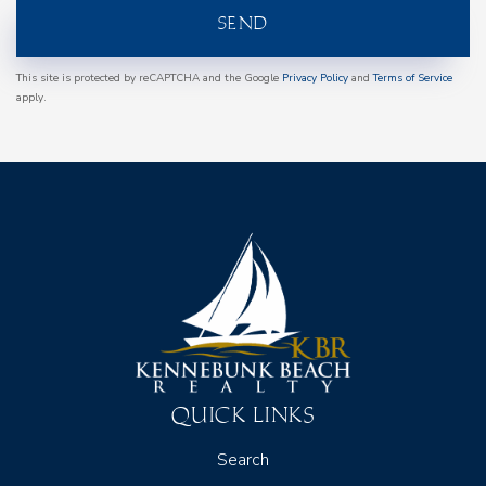
SEND
This site is protected by reCAPTCHA and the Google
Privacy Policy
and
Terms of Service
apply.
QUICK LINKS
Search