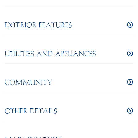
EXTERIOR FEATURES
UTILITIES AND APPLIANCES
COMMUNITY
OTHER DETAILS