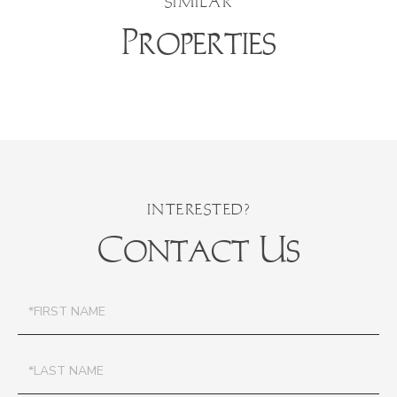
SIMILAR
Properties
Contact Us
First
Name
Last
Name