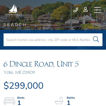
SEARCH
6 Dingle Road, Unit 5
York,
ME
03909
$299,000
1
1