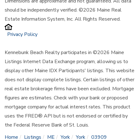
Dimensions are approximate and not guaranteed. All data
should be independently verified. ©2026 Maine Real
Estate Information System, Inc. All Rights Reserved.
Privacy Policy
Kennebunk Beach Realty participates in ©2026 Maine
Listings Internet Data Exchange program, allowing us to
display other Maine IDX Participants' listings. This website
does not display complete listings. Certain listings of other
real estate brokerage firms have been excluded. Mortgage
figures are estimates. Check with your bank or proposed
mortgage company for actual interest rates. This product
uses the FRED® API but is not endorsed or certified by
the Federal Reserve Bank of St. Louis.
Home
Listings
ME
York
York
03909