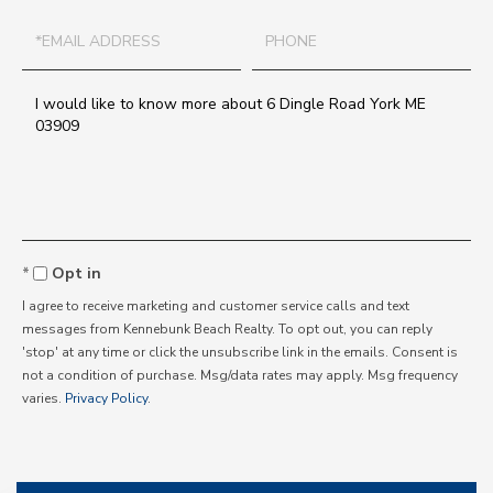
Email
Phone
Questions
or
Comments?
Opt in
I agree to receive marketing and customer service calls and text
messages from Kennebunk Beach Realty. To opt out, you can reply
'stop' at any time or click the unsubscribe link in the emails. Consent is
not a condition of purchase. Msg/data rates may apply. Msg frequency
varies.
Privacy Policy
.