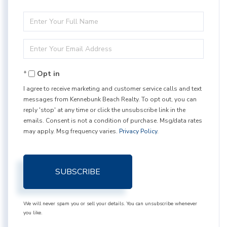
Enter
Full
Enter
Name
Your
Opt in
Email
I agree to receive marketing and customer service calls and text
messages from Kennebunk Beach Realty. To opt out, you can
reply 'stop' at any time or click the unsubscribe link in the
emails. Consent is not a condition of purchase. Msg/data rates
may apply. Msg frequency varies.
Privacy Policy
.
SUBSCRIBE
We will never spam you or sell your details. You can unsubscribe whenever
you like.