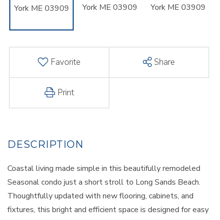
Favorite
Share
Print
Coastal living made simple in this beautifully remodeled
Seasonal condo just a short stroll to Long Sands Beach.
Thoughtfully updated with new flooring, cabinets, and
fixtures, this bright and efficient space is designed for easy