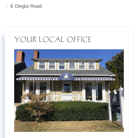
6 Dingle Road
YOUR LOCAL OFFICE