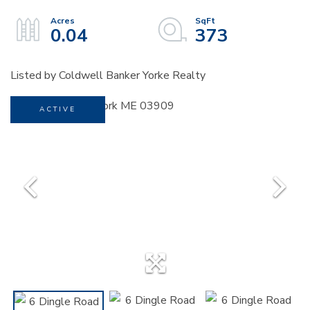
0.04
373
Listed by Coldwell Banker Yorke Realty
ACTIVE