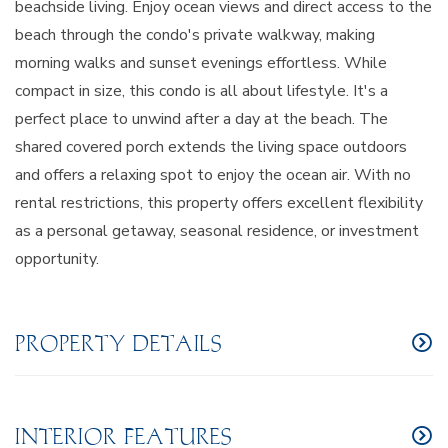
beachside living. Enjoy ocean views and direct access to the
beach through the condo's private walkway, making
morning walks and sunset evenings effortless. While
compact in size, this condo is all about lifestyle. It's a
perfect place to unwind after a day at the beach. The
shared covered porch extends the living space outdoors
and offers a relaxing spot to enjoy the ocean air. With no
rental restrictions, this property offers excellent flexibility
as a personal getaway, seasonal residence, or investment
opportunity.
PROPERTY DETAILS
INTERIOR FEATURES