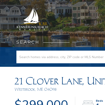
SEARCH
21 Clover Lane, Unit
Westbrook,
ME
04098
$299,000