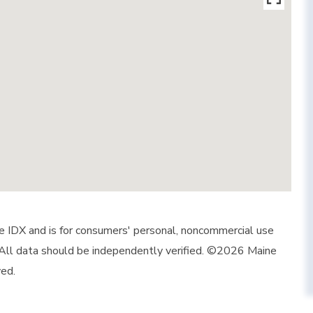
ine IDX and is for consumers' personal, noncommercial use
 All data should be independently verified. ©2026 Maine
ved.