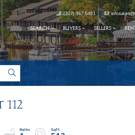
infosales@
(207) 967.5481
SEARCH
BUYERS
SELLERS
REN
 112