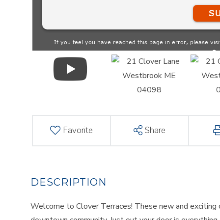
Favorite
Share
Welcome to Clover Terraces! These new and exciting c