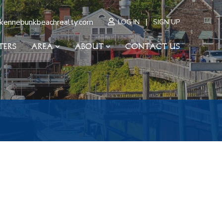
|
kennebunkbeachrealty.com
LOG IN
SIGN UP
TERS
AREA
ABOUT
CONTACT US