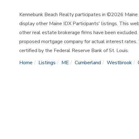
Kennebunk Beach Realty participates in ©2026 Maine L
display other Maine IDX Participants' listings. This web
other real estate brokerage firms have been excluded.
proposed mortgage company for actual interest rates.
certified by the Federal Reserve Bank of St. Louis.
Home
Listings
ME
Cumberland
Westbrook