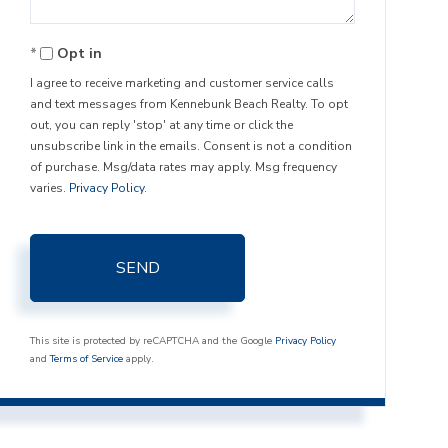
Opt in
I agree to receive marketing and customer service calls
and text messages from Kennebunk Beach Realty. To opt
out, you can reply 'stop' at any time or click the
unsubscribe link in the emails. Consent is not a condition
of purchase. Msg/data rates may apply. Msg frequency
varies.
Privacy Policy
.
SEND
This site is protected by reCAPTCHA and the Google
Privacy Policy
and
Terms of Service
apply.