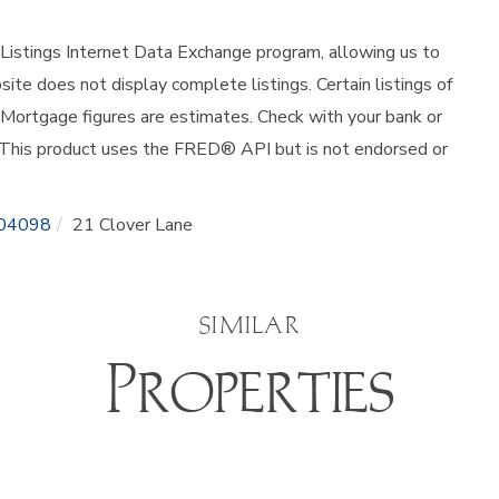
istings Internet Data Exchange program, allowing us to
site does not display complete listings. Certain listings of
 Mortgage figures are estimates. Check with your bank or
 This product uses the FRED® API but is not endorsed or
04098
21 Clover Lane
SIMILAR
Properties