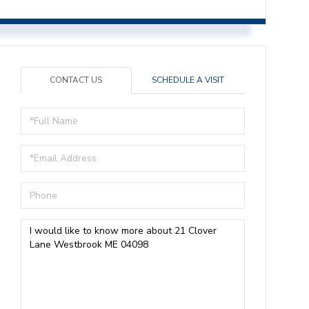
CONTACT US
SCHEDULE A VISIT
Full
Name
Email
Phone
Questions
or
Comments?