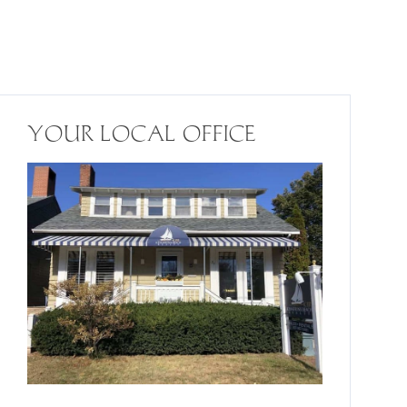
YOUR LOCAL OFFICE