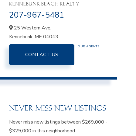
KENNEBUNK BEACH REALTY
207-967-5481
25 Western Ave,
Kennebunk,
ME
04043
OUR AGENTS
CONTACT US
NEVER MISS NEW LISTINGS
Never miss new listings between $269,000 -
$329,000 in this neighborhood