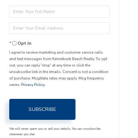
Enter
Full
Enter
Name
Your
Opt in
Email
I agree to receive marketing and customer service calls
and text messages from Kennebunk Beach Realty. To opt
out, you can reply 'stop' at any time or click the
unsubscribe link in the emails. Consent is not a condition
of purchase. Msg/data rates may apply. Msg frequency
varies.
Privacy Policy
.
SUBSCRIBE
We will never spam you or sell your details. You can unsubscribe
whenever you like.