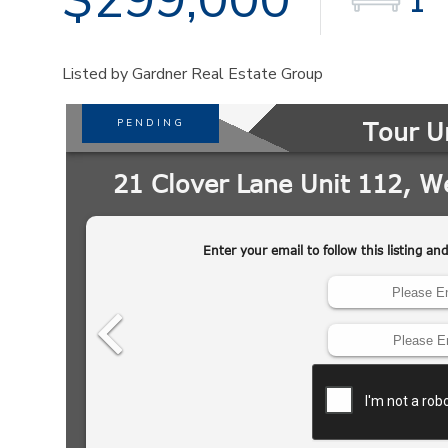
1
Listed by Gardner Real Estate Group
PENDING