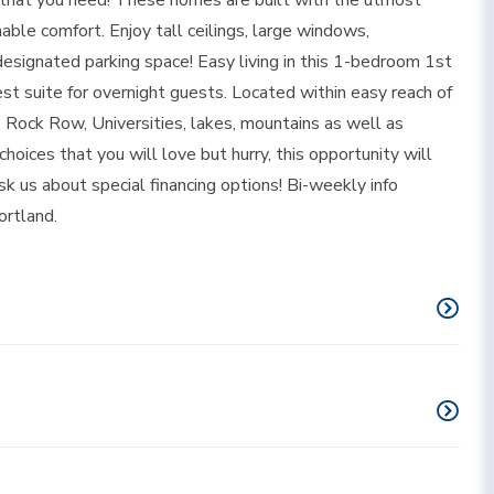
 that you need! These homes are built with the utmost
nable comfort. Enjoy tall ceilings, large windows,
designated parking space! Easy living in this 1-bedroom 1st
est suite for overnight guests. Located within easy reach of
Rock Row, Universities, lakes, mountains as well as
ices that you will love but hurry, this opportunity will
sk us about special financing options! Bi-weekly info
ortland.