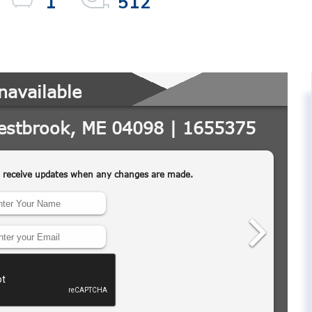
1
512