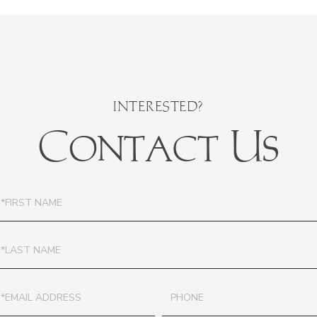
Contact Us
irst
ame
ast
ame
mail
Phone