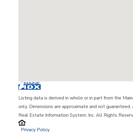
Listing data is derived in whole or in part from the Ma
only. Dimensions are approximate and not guaranteed.
Real Estate Information System, Inc. All Rights Reser
Privacy Policy