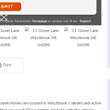
Print
ondo homes are located in Westbrook's vibrant and active