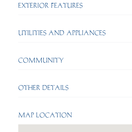
EXTERIOR FEATURES
UTILITIES AND APPLIANCES
COMMUNITY
OTHER DETAILS
MAP LOCATION