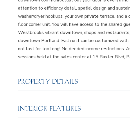
downtown community. Just out your door is everything
attention to efficiency detail, spatial design and sustai
washer/dryer hookups, your own private terrace, and a 
floor corner unit. You will have access to the shared gu
Westbrooks vibrant downtown, shops and restaurants, 
downtown Portland. Each unit can be customized with cho
not last for too long! No deeded income restrictions. A
sessions held at the sales center at 15 Baxter Blvd, P
PROPERTY DETAILS
INTERIOR FEATURES