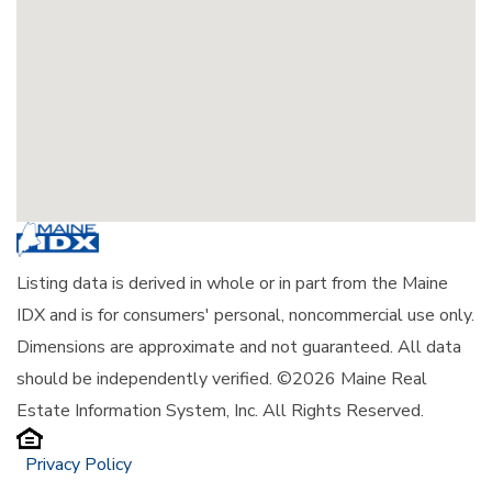
Listing data is derived in whole or in part from the Maine
IDX and is for consumers' personal, noncommercial use only.
Dimensions are approximate and not guaranteed. All data
should be independently verified. ©2026 Maine Real
Estate Information System, Inc. All Rights Reserved.
Privacy Policy