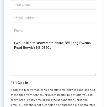
Full
Name
Email
Phone
Questions
or
Comments?
Opt in
I agree to receive marketing and customer service calls and text
messages from Kennebunk Beach Realty. To opt out, you can
reply 'stop' at any time or click the unsubscribe link in the
emails. Consent is not a condition of purchase. Msg/data rates