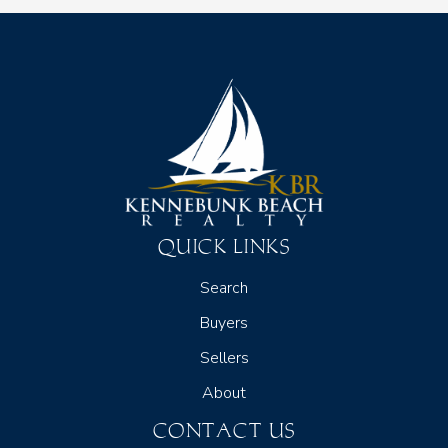
QUICK LINKS
Search
Buyers
Sellers
About
CONTACT US