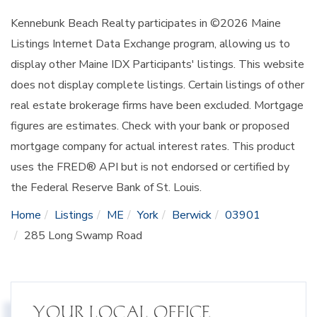
Kennebunk Beach Realty participates in ©2026 Maine
Listings Internet Data Exchange program, allowing us to
display other Maine IDX Participants' listings. This website
does not display complete listings. Certain listings of other
real estate brokerage firms have been excluded. Mortgage
figures are estimates. Check with your bank or proposed
mortgage company for actual interest rates. This product
uses the FRED® API but is not endorsed or certified by
the Federal Reserve Bank of St. Louis.
Home
Listings
ME
York
Berwick
03901
285 Long Swamp Road
YOUR LOCAL OFFICE