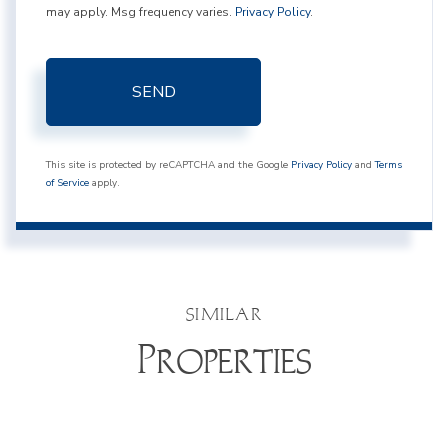
may apply. Msg frequency varies.
Privacy Policy
.
SEND
This site is protected by reCAPTCHA and the Google
Privacy Policy
and
Terms
of Service
apply.
SIMILAR
Properties