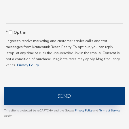
Comments?
Opt in
I agree to receive marketing and customer service calls and text
messages from Kennebunk Beach Realty. To opt out, you can reply
'stop' at any time or click the unsubscribe link in the emails. Consent is
not a condition of purchase. Msg/data rates may apply. Msg frequency
varies.
Privacy Policy
.
SEND
This site is protected by reCAPTCHA and the Google
Privacy Policy
and
Terms of Service
apply.