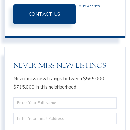
OUR AGENTS
CONTACT US
NEVER MISS NEW LISTINGS
Never miss new listings between $585,000 -
$715,000 in this neighborhood
Enter
Full
Enter
Name
Your