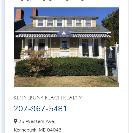
KENNEBUNK BEACH REALTY
207-967-5481
25 Western Ave,
Kennebunk,
ME
04043