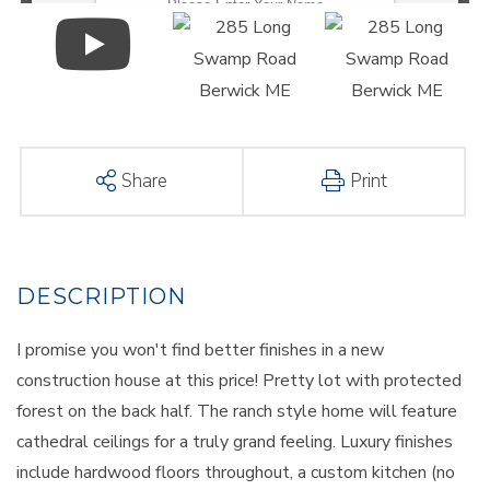
Share
Print
I promise you won't find better finishes in a new
construction house at this price! Pretty lot with protected
forest on the back half. The ranch style home will feature
cathedral ceilings for a truly grand feeling. Luxury finishes
include hardwood floors throughout, a custom kitchen (no