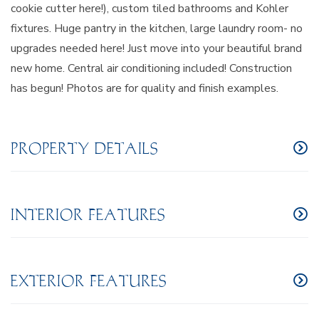
cookie cutter here!), custom tiled bathrooms and Kohler
fixtures. Huge pantry in the kitchen, large laundry room- no
upgrades needed here! Just move into your beautiful brand
new home. Central air conditioning included! Construction
has begun! Photos are for quality and finish examples.
PROPERTY DETAILS
INTERIOR FEATURES
EXTERIOR FEATURES