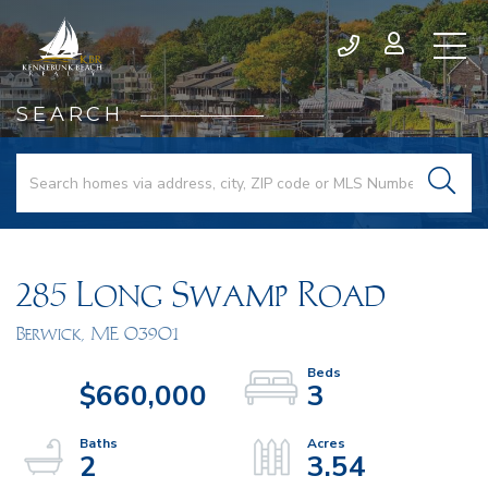
SEARCH
285 Long Swamp Road
Berwick,
ME
03901
$660,000
3
2
3.54