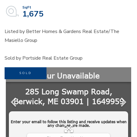
1,675
Listed by Better Homes & Gardens Real Estate/The
Masiello Group
Sold by Portside Real Estate Group
SOLD