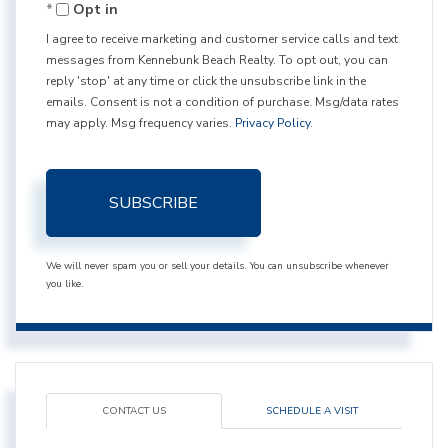
Opt in
Email
I agree to receive marketing and customer service calls and text
messages from Kennebunk Beach Realty. To opt out, you can
reply 'stop' at any time or click the unsubscribe link in the
emails. Consent is not a condition of purchase. Msg/data rates
may apply. Msg frequency varies.
Privacy Policy
.
SUBSCRIBE
We will never spam you or sell your details. You can unsubscribe whenever
you like.
CONTACT US
SCHEDULE A VISIT