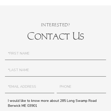
Contact Us
First
Name
Last
Name
Email
Phone
Questions
or