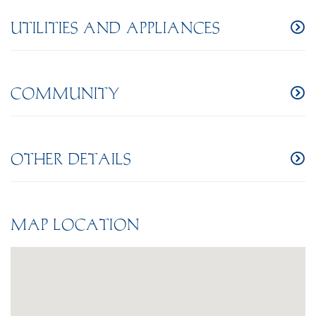
UTILITIES AND APPLIANCES
COMMUNITY
OTHER DETAILS
MAP LOCATION