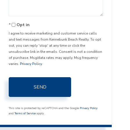
Opt in
I agree to receive marketing and customer service calls
and text messages from Kennebunk Beach Realty. To opt
out, you can reply 'stop' at any time or click the
unsubscribe link in the emails. Consent is not a condition
of purchase. Msg/data rates may apply. Msg frequency
varies.
Privacy Policy
.
SEND
This site is protected by reCAPTCHA and the Google
Privacy Policy
and
Terms of Service
apply.