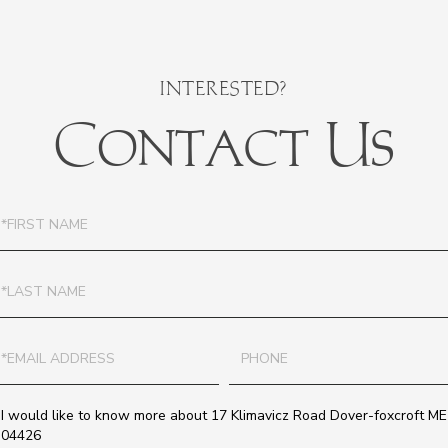
Contact Us
irst
ame
ast
ame
mail
Phone
uestions
r