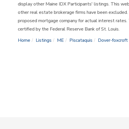
display other Maine IDX Participants' listings. This web
other real estate brokerage firms have been excluded.
proposed mortgage company for actual interest rates.
certified by the Federal Reserve Bank of St. Louis.
Home
Listings
ME
Piscataquis
Dover-foxcroft