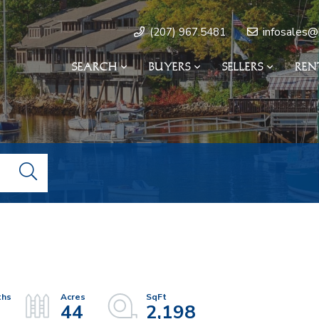
infosales@
(207) 967.5481
SEARCH
BUYERS
SELLERS
REN
44
2,198