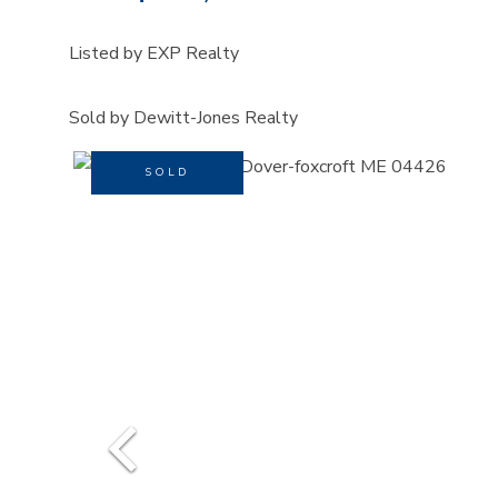
Listed by EXP Realty
Sold by Dewitt-Jones Realty
SOLD