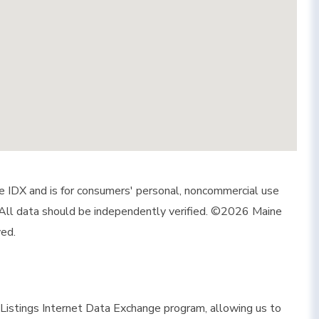
ine IDX and is for consumers' personal, noncommercial use
 All data should be independently verified. ©2026 Maine
ved.
istings Internet Data Exchange program, allowing us to