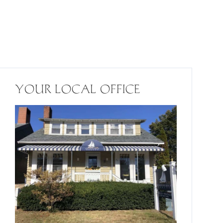
YOUR LOCAL OFFICE