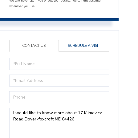
We will never spam you or sell your details. You can unsubscribe
whenever you like.
CONTACT US
SCHEDULE A VISIT
Full
Name
Email
Phone
Questions
or
Comments?