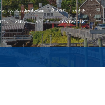
|
kennebunkbeachrealty.com
LOG IN
SIGN UP
TERS
AREA
ABOUT
CONTACT US