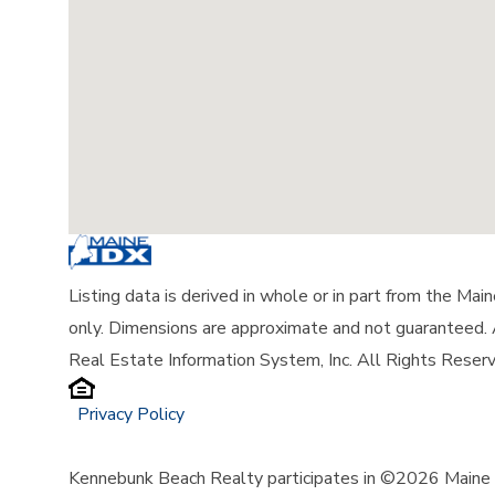
Listing data is derived in whole or in part from the Ma
only. Dimensions are approximate and not guaranteed.
Real Estate Information System, Inc. All Rights Reser
Privacy Policy
Kennebunk Beach Realty participates in ©2026 Maine L