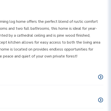
rming log home offers the perfect blend of rustic comfort
ms and two full bathrooms, this home is ideal for year-
ghted by a cathedral ceiling and is pine wood finished,
pt kitchen allows for easy access to both the living area
home is located on provides endless opportunities for
the peace and quiet of your own private forest!