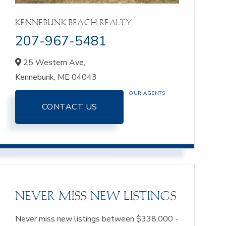
KENNEBUNK BEACH REALTY
207-967-5481
25 Western Ave,
Kennebunk,
ME
04043
OUR AGENTS
CONTACT US
NEVER MISS NEW LISTINGS
Never miss new listings between $338,000 -