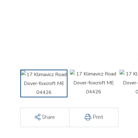
Share
Print