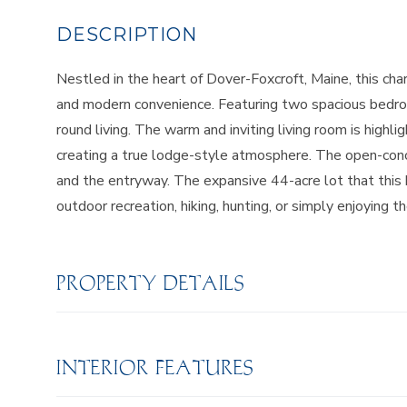
Nestled in the heart of Dover-Foxcroft, Maine, this cha
and modern convenience. Featuring two spacious bedroo
round living. The warm and inviting living room is highli
creating a true lodge-style atmosphere. The open-conce
and the entryway. The expansive 44-acre lot that this 
outdoor recreation, hiking, hunting, or simply enjoying 
PROPERTY DETAILS
INTERIOR FEATURES