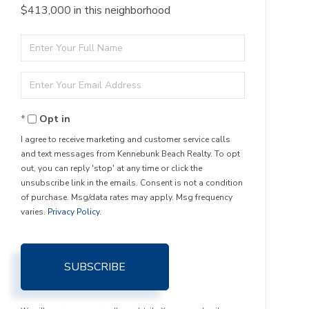
$413,000 in this neighborhood
Enter
Full
Enter
Name
Your
Opt in
Email
I agree to receive marketing and customer service calls
and text messages from Kennebunk Beach Realty. To opt
out, you can reply 'stop' at any time or click the
unsubscribe link in the emails. Consent is not a condition
of purchase. Msg/data rates may apply. Msg frequency
varies.
Privacy Policy
.
SUBSCRIBE