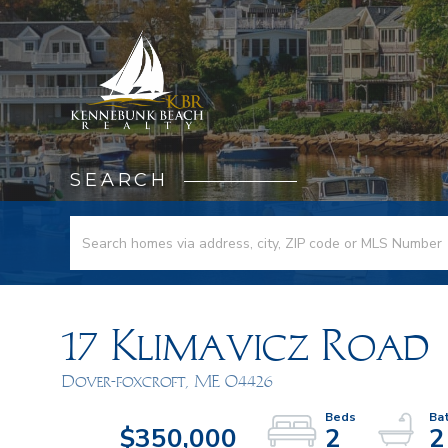
SEARCH
17 Klimavicz Road
Dover-foxcroft,
ME
04426
$350,000
2
2