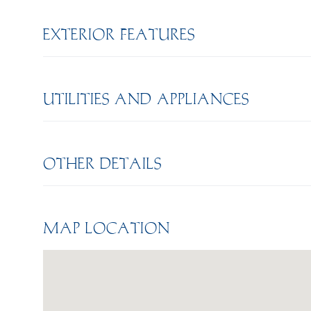
EXTERIOR FEATURES
UTILITIES AND APPLIANCES
OTHER DETAILS
MAP LOCATION