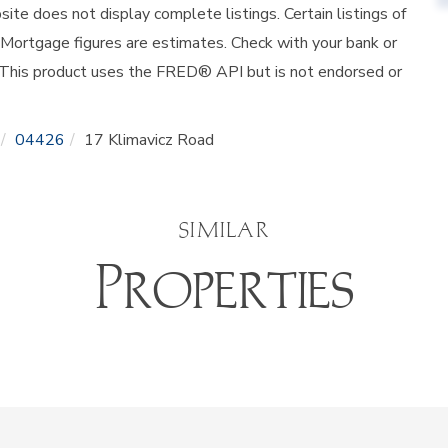
site does not display complete listings. Certain listings of
 Mortgage figures are estimates. Check with your bank or
 This product uses the FRED® API but is not endorsed or
04426
17 Klimavicz Road
SIMILAR
Properties