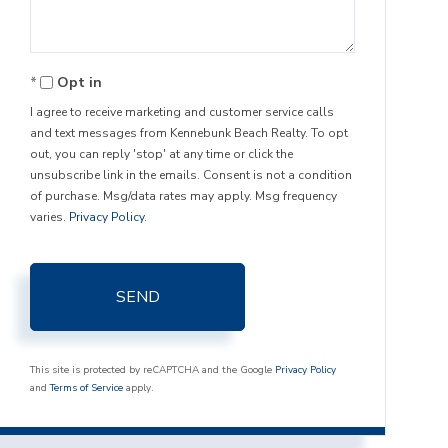
Opt in
I agree to receive marketing and customer service calls
and text messages from Kennebunk Beach Realty. To opt
out, you can reply 'stop' at any time or click the
unsubscribe link in the emails. Consent is not a condition
of purchase. Msg/data rates may apply. Msg frequency
varies.
Privacy Policy
.
SEND
This site is protected by reCAPTCHA and the Google
Privacy Policy
and
Terms of Service
apply.