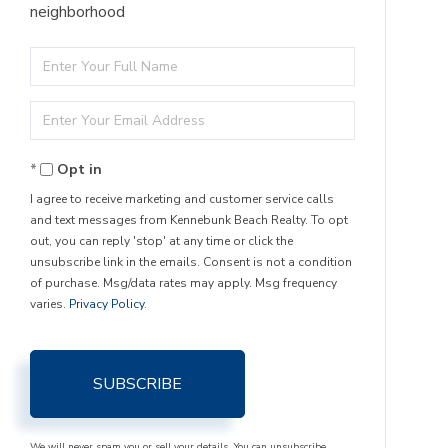
neighborhood
Enter
Full
Enter
Name
Your
Opt in
Email
I agree to receive marketing and customer service calls
and text messages from Kennebunk Beach Realty. To opt
out, you can reply 'stop' at any time or click the
unsubscribe link in the emails. Consent is not a condition
of purchase. Msg/data rates may apply. Msg frequency
varies.
Privacy Policy
.
SUBSCRIBE
We will never spam you or sell your details. You can unsubscribe