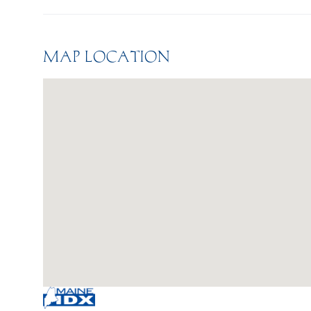
MAP LOCATION