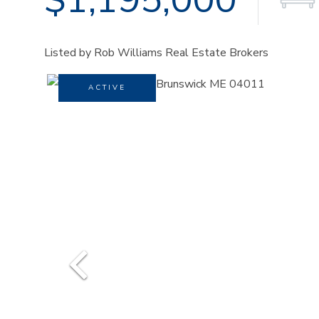
Listed by Rob Williams Real Estate Brokers
ACTIVE