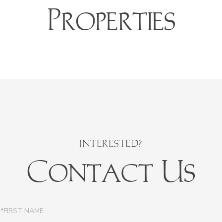
Properties
Contact Us
irst
ame