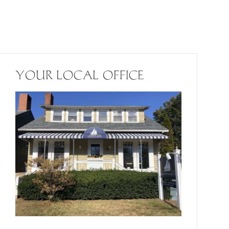
YOUR LOCAL OFFICE