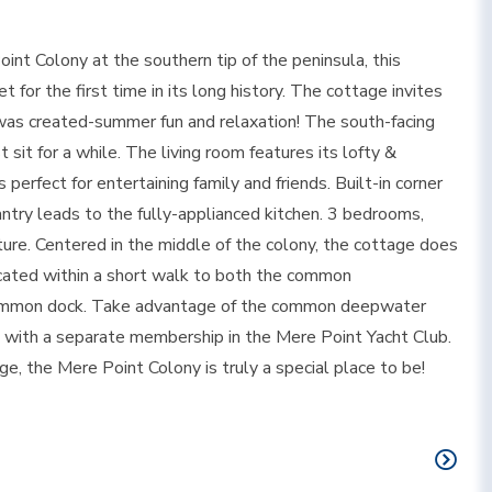
int Colony at the southern tip of the peninsula, this
for the first time in its long history. The cottage invites
od was created-summer fun and relaxation! The south-facing
t sit for a while. The living room features its lofty &
 perfect for entertaining family and friends. Built-in corner
ntry leads to the fully-applianced kitchen. 3 bedrooms,
ure. Centered in the middle of the colony, the cottage does
cated within a short walk to both the common
 common dock. Take advantage of the common deepwater
ts with a separate membership in the Mere Point Yacht Club.
, the Mere Point Colony is truly a special place to be!