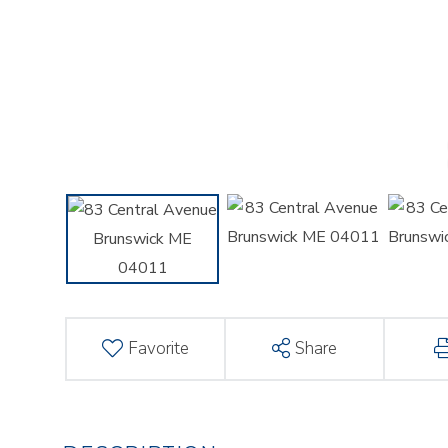
Favorite
Share