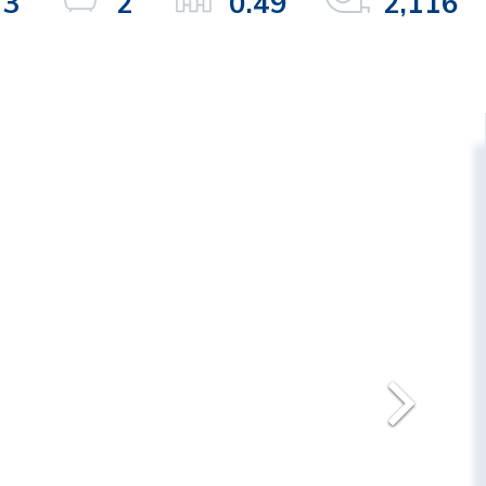
3
2
0.49
2,116