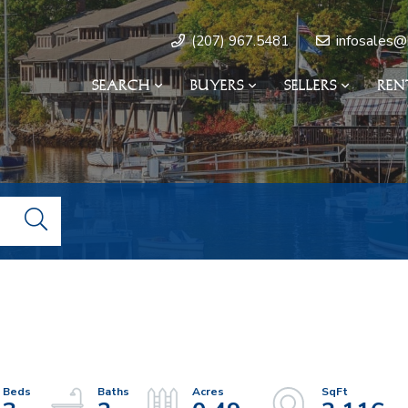
infosales@
(207) 967.5481
SEARCH
BUYERS
SELLERS
REN