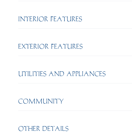
INTERIOR FEATURES
EXTERIOR FEATURES
UTILITIES AND APPLIANCES
COMMUNITY
OTHER DETAILS