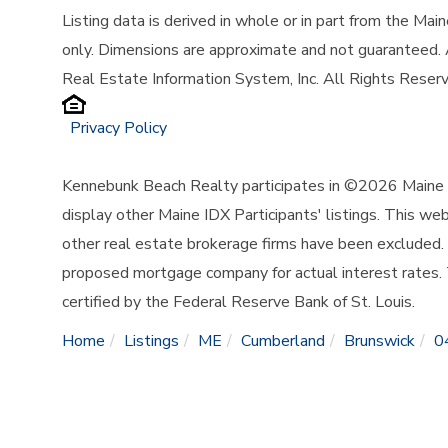
Listing data is derived in whole or in part from the Ma
only. Dimensions are approximate and not guaranteed.
Real Estate Information System, Inc. All Rights Reser
Privacy Policy
Kennebunk Beach Realty participates in ©2026 Maine L
display other Maine IDX Participants' listings. This web
other real estate brokerage firms have been excluded.
proposed mortgage company for actual interest rates.
certified by the Federal Reserve Bank of St. Louis.
Home
Listings
ME
Cumberland
Brunswick
0