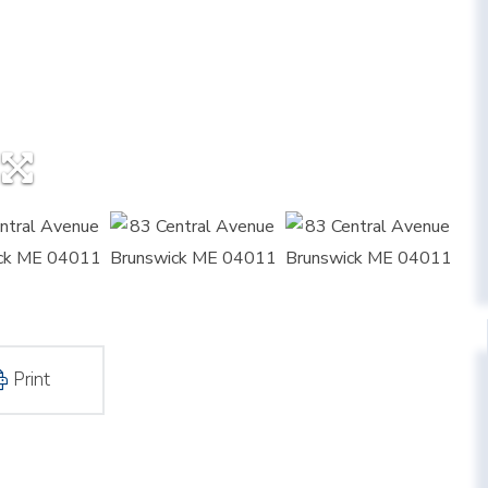
Print