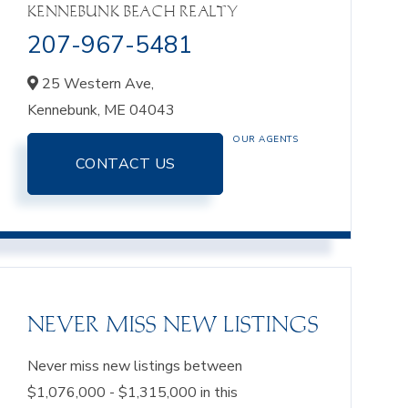
KENNEBUNK BEACH REALTY
207-967-5481
25 Western Ave,
Kennebunk,
ME
04043
OUR AGENTS
CONTACT US
NEVER MISS NEW LISTINGS
Never miss new listings between
$1,076,000 - $1,315,000 in this