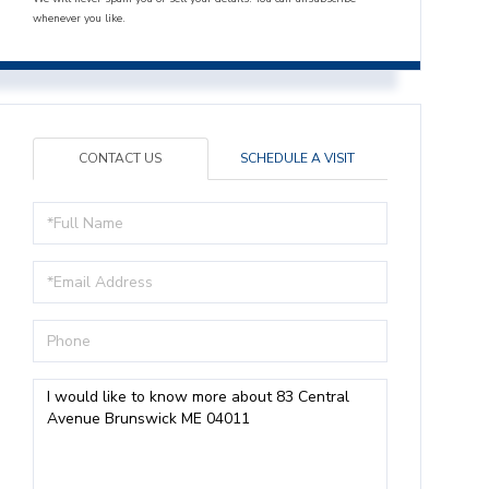
whenever you like.
CONTACT US
SCHEDULE A VISIT
Full
Name
Email
Phone
Questions
or
Comments?