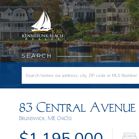
SEARCH
83 Central Avenue
Brunswick,
ME
04011
$1,195,000