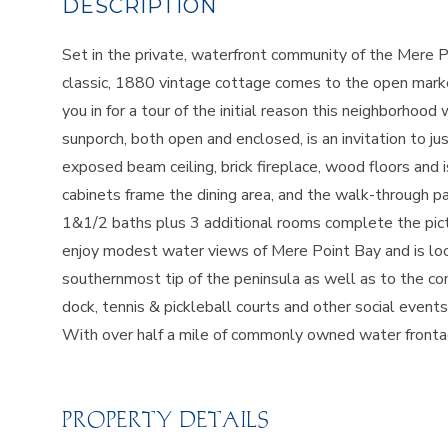
Set in the private, waterfront community of the Mere Po
classic, 1880 vintage cottage comes to the open market 
you in for a tour of the initial reason this neighborho
sunporch, both open and enclosed, is an invitation to jus
exposed beam ceiling, brick fireplace, wood floors and is
cabinets frame the dining area, and the walk-through pa
1&1/2 baths plus 3 additional rooms complete the pict
enjoy modest water views of Mere Point Bay and is lo
southernmost tip of the peninsula as well as to the
dock, tennis & pickleball courts and other social even
With over half a mile of commonly owned water frontage
PROPERTY DETAILS