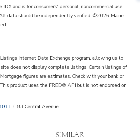
ine IDX and is for consumers' personal, noncommercial use
 All data should be independently verified. ©2026 Maine
ved.
istings Internet Data Exchange program, allowing us to
site does not display complete listings. Certain listings of
 Mortgage figures are estimates. Check with your bank or
 This product uses the FRED® API but is not endorsed or
4011
83 Central Avenue
SIMILAR