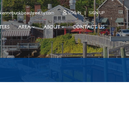
|
kennebunkbeachrealty.com
LOG IN
SIGN UP
TERS
AREA
ABOUT
CONTACT US