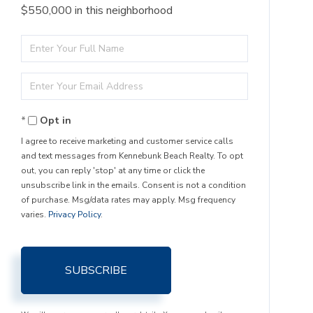
$550,000 in this neighborhood
Enter
Full
Enter
Name
Your
Opt in
Email
I agree to receive marketing and customer service calls
and text messages from Kennebunk Beach Realty. To opt
out, you can reply 'stop' at any time or click the
unsubscribe link in the emails. Consent is not a condition
of purchase. Msg/data rates may apply. Msg frequency
varies.
Privacy Policy
.
SUBSCRIBE