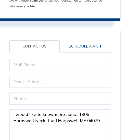
We will never spam you or sell your details. You can unsubscribe
whenever you like.
CONTACT US
SCHEDULE A VISIT
Full
Name
Email
Phone
Questions
or
Comments?