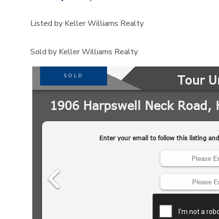
Listed by Keller Williams Realty
Sold by Keller Williams Realty
SOLD