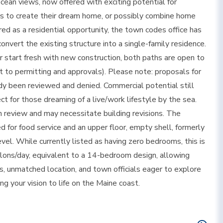
cean views, now offered with exciting potential for
yers to create their dream home, or possibly combine home
red as a residential opportunity, the town codes office has
vert the existing structure into a single-family residence.
 start fresh with new construction, both paths are open to
ct to permitting and approvals). Please note: proposals for
dy been reviewed and denied. Commercial potential still
fect for those dreaming of a live/work lifestyle by the sea.
n review and may necessitate building revisions. The
d for food service and an upper floor, empty shell, formerly
el. While currently listed as having zero bedrooms, this is
llons/day, equivalent to a 14-bedroom design, allowing
, unmatched location, and town officials eager to explore
ing your vision to life on the Maine coast.