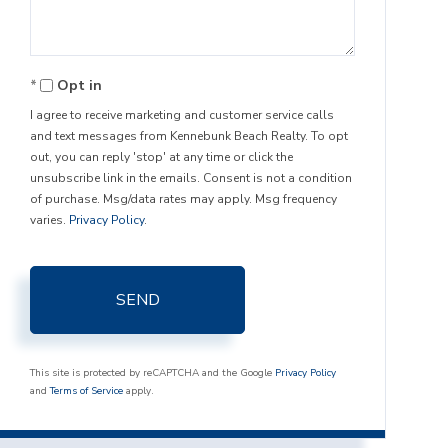
Opt in
I agree to receive marketing and customer service calls
and text messages from Kennebunk Beach Realty. To opt
out, you can reply 'stop' at any time or click the
unsubscribe link in the emails. Consent is not a condition
of purchase. Msg/data rates may apply. Msg frequency
varies.
Privacy Policy
.
SEND
This site is protected by reCAPTCHA and the Google
Privacy Policy
and
Terms of Service
apply.