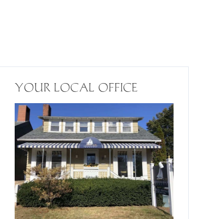
YOUR LOCAL OFFICE