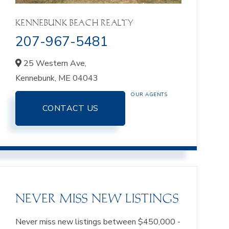
KENNEBUNK BEACH REALTY
207-967-5481
25 Western Ave,
Kennebunk,
ME
04043
OUR AGENTS
CONTACT US
NEVER MISS NEW LISTINGS
Never miss new listings between $450,000 -