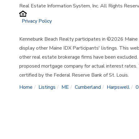
Real Estate Information System, Inc. All Rights Reser
Privacy Policy
Kennebunk Beach Realty participates in ©2026 Maine L
display other Maine IDX Participants' listings. This web
other real estate brokerage firms have been excluded.
proposed mortgage company for actual interest rates.
certified by the Federal Reserve Bank of St. Louis.
Home
Listings
ME
Cumberland
Harpswell
0