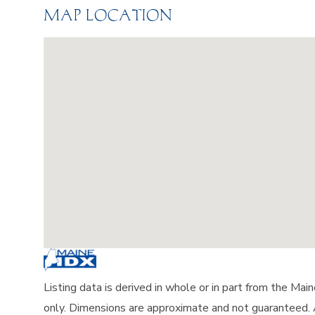
MAP LOCATION
Listing data is derived in whole or in part from the Ma
only. Dimensions are approximate and not guaranteed.