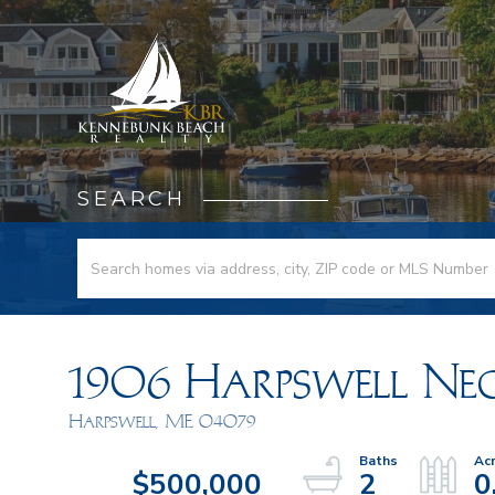
SEARCH
1906 Harpswell Ne
Harpswell,
ME
04079
$500,000
2
0