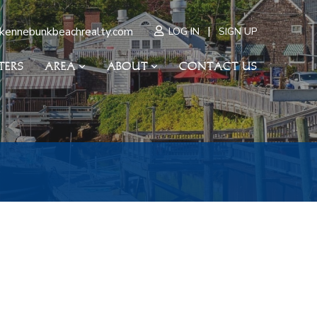
|
kennebunkbeachrealty.com
LOG IN
SIGN UP
TERS
AREA
ABOUT
CONTACT US