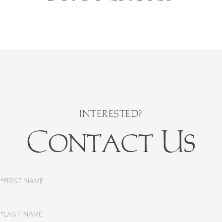
Contact Us
irst
ame
ast