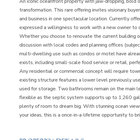
An iconic oceanfront property with jaw-dropping, bold o
transformation. This rare offering invites visionary bu
and business in one spectacular location. Currently offe
expressed a willingness to work with a new owner to con
Whether you choose to renovate the current building or
discussion with local codes and planning offices (subje
multi-dwelling use such as condos or motel have alrea
exists, including small-scale food service or retail, per
Any residential or commercial concept will require tow
existing structure features a lower level previously use
used for storage. Two bathrooms remain on the main lev
flexible as the septic system supports up to 1,260 ga
plenty of room to dream big. With stunning ocean views
your ideas, this is a once-in-a-lifetime opportunity to br