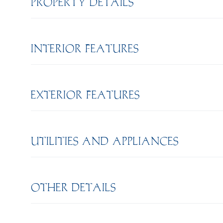
PROPERTY DETAILS
INTERIOR FEATURES
EXTERIOR FEATURES
UTILITIES AND APPLIANCES
OTHER DETAILS