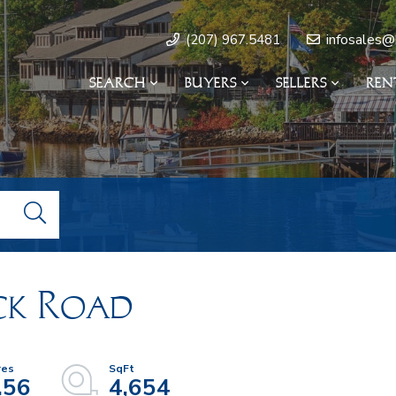
infosales@
(207) 967.5481
SEARCH
BUYERS
SELLERS
REN
ck Road
.56
4,654