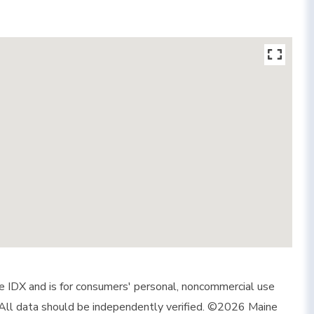
ine IDX and is for consumers' personal, noncommercial use
 All data should be independently verified. ©2026 Maine