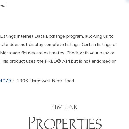
ved.
istings Internet Data Exchange program, allowing us to
site does not display complete listings. Certain listings of
 Mortgage figures are estimates. Check with your bank or
 This product uses the FRED® API but is not endorsed or
4079
1906 Harpswell Neck Road
SIMILAR
Properties