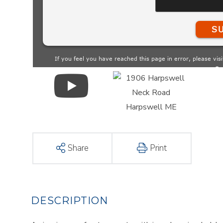
Share
Print