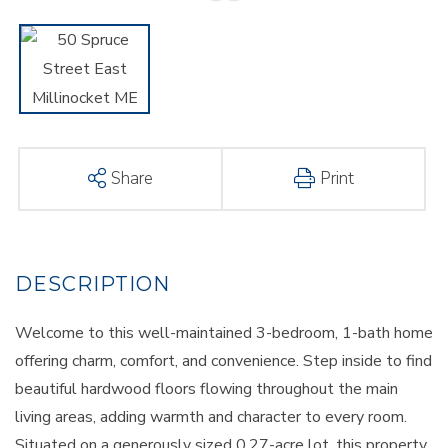
Share
Print
Welcome to this well-maintained 3-bedroom, 1-bath home
offering charm, comfort, and convenience. Step inside to find
beautiful hardwood floors flowing throughout the main
living areas, adding warmth and character to every room.
Situated on a generously sized 0.27-acre lot, this property