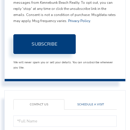
messages from Kennebunk Beach Realty. To opt out, you can
reply 'stop' at any time or click the unsubscribe link in the
emails. Consent is not a condition of purchase. Msg/data rates
may apply. Msg frequency varies.
Privacy Policy
.
SUBSCRIBE
We will never spam you or sell your details. You can unsubscribe whenever
you like.
CONTACT US
SCHEDULE A VISIT
Full
Name