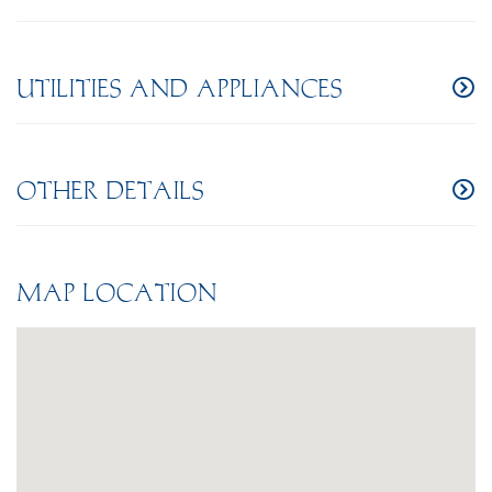
UTILITIES AND APPLIANCES
OTHER DETAILS
MAP LOCATION