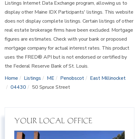
Listings Internet Data Exchange program, allowing us to
display other Maine IDX Participants' listings. This website
does not display complete listings. Certain listings of other
real estate brokerage firms have been excluded. Mortgage
figures are estimates. Check with your bank or proposed
mortgage company for actual interest rates. This product
uses the FRED® API but is not endorsed or certified by
the Federal Reserve Bank of St. Louis.
Home
Listings
ME
Penobscot
East Millinocket
04430
50 Spruce Street
YOUR LOCAL OFFICE