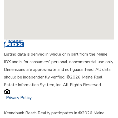
Listing data is derived in whole or in part from the Maine
IDX and is for consumers' personal, noncommercial use only.
Dimensions are approximate and not guaranteed. All data
should be independently verified. ©2026 Maine Real
Estate Information System, Inc. All Rights Reserved.
Privacy Policy
Kennebunk Beach Realty participates in ©2026 Maine