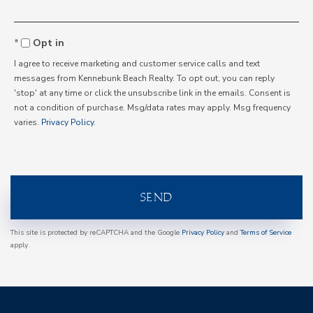
Opt in
I agree to receive marketing and customer service calls and text
messages from Kennebunk Beach Realty. To opt out, you can reply
'stop' at any time or click the unsubscribe link in the emails. Consent is
not a condition of purchase. Msg/data rates may apply. Msg frequency
varies.
Privacy Policy
.
SEND
This site is protected by reCAPTCHA and the Google
Privacy Policy
and
Terms of Service
apply.