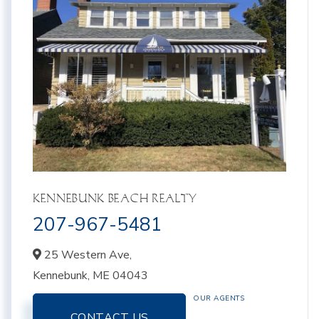
KENNEBUNK BEACH REALTY
207-967-5481
25 Western Ave,
Kennebunk,
ME
04043
OUR AGENTS
CONTACT US