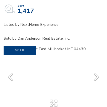
1,417
Listed by NextHome Experience
Sold by Dan Anderson Real Estate, Inc.
SOLD