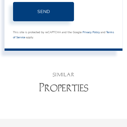
SEND
This site is protected by reCAPTCHA and the Google
Privacy Policy
and
Terms
of Service
apply.
SIMILAR
Properties