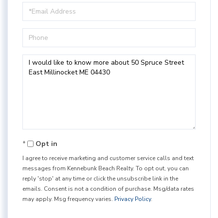
Email
Phone
Questions
or
Comments?
Opt in
I agree to receive marketing and customer service calls and text
messages from Kennebunk Beach Realty. To opt out, you can
reply 'stop' at any time or click the unsubscribe link in the
emails. Consent is not a condition of purchase. Msg/data rates
may apply. Msg frequency varies.
Privacy Policy
.