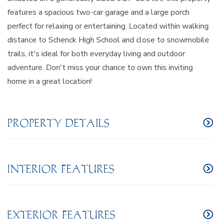
features a spacious two-car garage and a large porch
perfect for relaxing or entertaining. Located within walking
distance to Schenck High School and close to snowmobile
trails, it's ideal for both everyday living and outdoor
adventure. Don't miss your chance to own this inviting
home in a great location!
PROPERTY DETAILS
INTERIOR FEATURES
EXTERIOR FEATURES