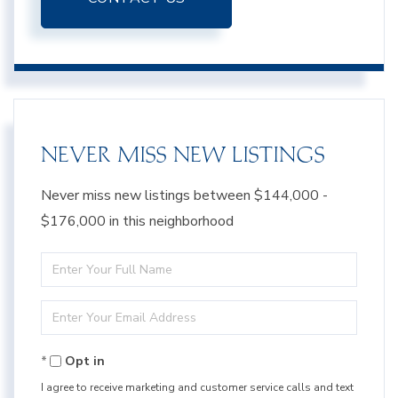
NEVER MISS NEW LISTINGS
Never miss new listings between $144,000 -
$176,000 in this neighborhood
Enter
Full
Enter
Name
Your
Opt in
Email
I agree to receive marketing and customer service calls and text