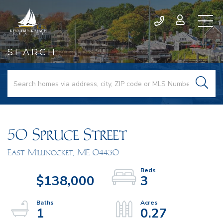
SEARCH
50 Spruce Street
East Millinocket,
ME
04430
$138,000
3
1
0.27