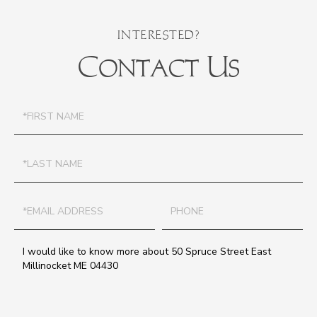
Contact Us
First
Name
Last
Name
Email
Phone
Questions
or
Comments?