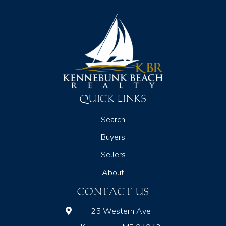
QUICK LINKS
Search
Buyers
Sellers
About
CONTACT US
25 Western Ave