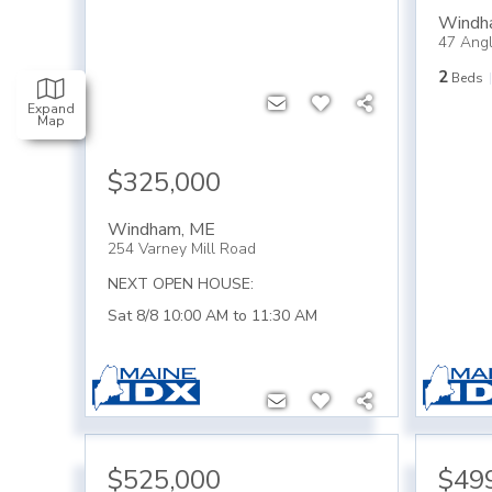
Windh
47 Ang
2
Beds
Expand
Map
$325,000
Windham
,
ME
254 Varney Mill Road
NEXT OPEN HOUSE:
Sat 8/8 10:00 AM to 11:30 AM
$525,000
$49