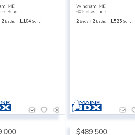
am
,
ME
Windham
,
ME
lers Road
60 Forbes Lane
2
1,104
2
2
1,525
Baths
SqFt
Beds
Baths
SqFt
9,000
$489,500