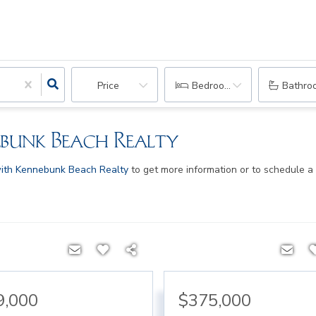
Price
Bedrooms
Bathro
ebunk Beach Realty
ith Kennebunk Beach Realty
to get more information or to schedule a
9,000
$375,000