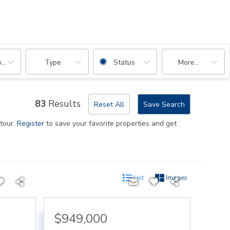
oms
Type
Status
More...
83
Results
Reset All
Save Search
 tour.
Register
to save your favorite properties and get
List
Images
$949,000