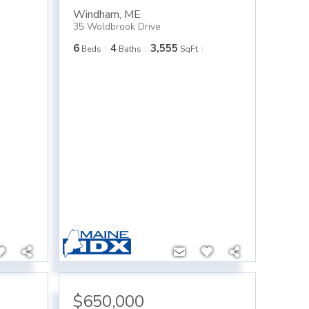
Windham
,
ME
35 Woldbrook Drive
6
4
3,555
Beds
Baths
SqFt
$650,000