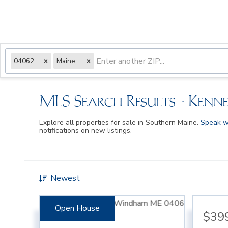
04062
Maine
MLS Search Results - Kenn
Explore all properties for sale in Southern Maine.
Speak w
notifications on new listings.
Newest
Open House
$39