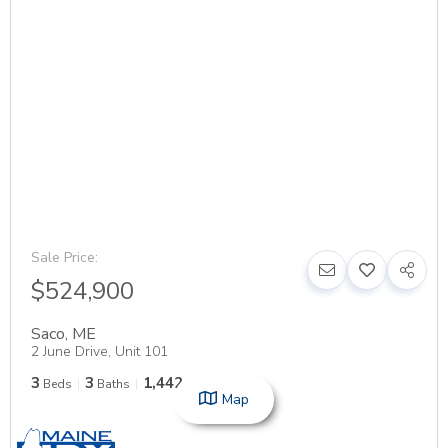
Sale Price:
$524,900
Saco
,
ME
2 June Drive, Unit 101
3
3
1,442
Beds
Baths
SqFt
Map