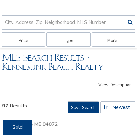
Price
Type
More...
MLS Search Results -
Kennebunk Beach Realty
View Description
97
Results
Newest
Save Search
Sold